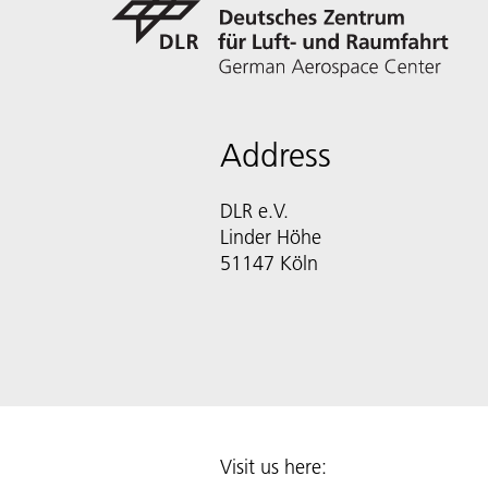
Address
DLR e.V.
Linder Höhe
51147 Köln
Visit us here: