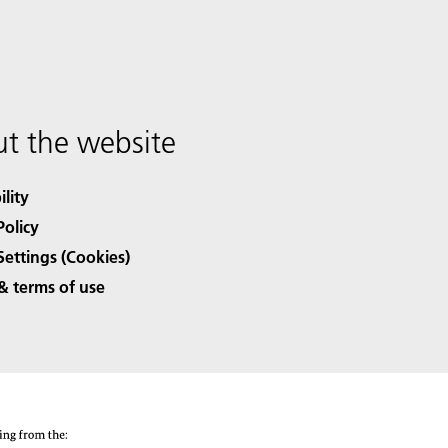
t the website
ility
Policy
Settings (Cookies)
& terms of use