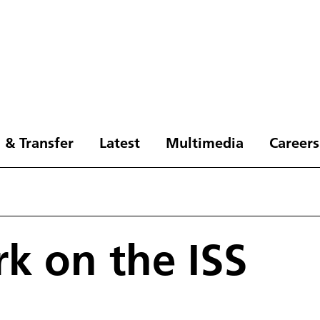
 & Transfer
Latest
Multimedia
Careers
k on the ISS