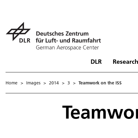
DLR
Research
Home
>
Images
>
2014
>
3
>
Teamwork on the ISS
Teamwor