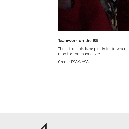
Teamwork on the ISS
The astronauts have plenty to do when tr
monitor the manoeuvres.
Credit:
ESA/NASA.