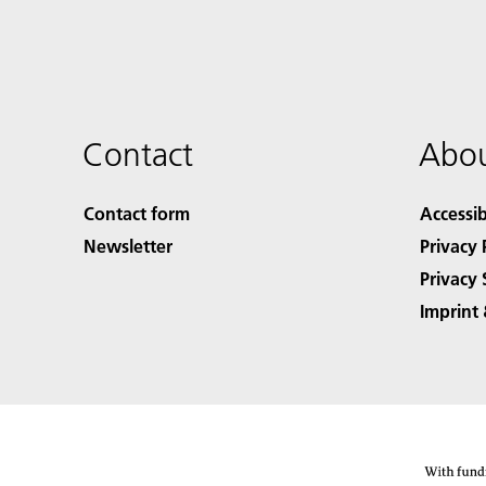
Contact
Abou
Contact form
Accessib
Newsletter
Privacy 
Privacy 
Imprint 