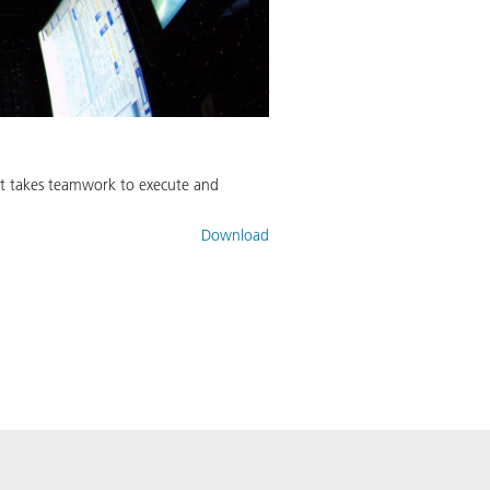
– it takes teamwork to execute and
Download