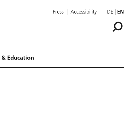
Press
Accessibility
DE
EN
 & Education