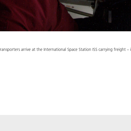
ansporters arrive at the International Space Station ISS carrying freight 