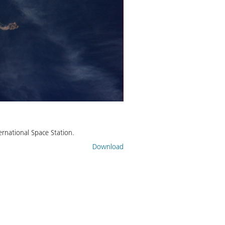
rnational Space Station.
Download