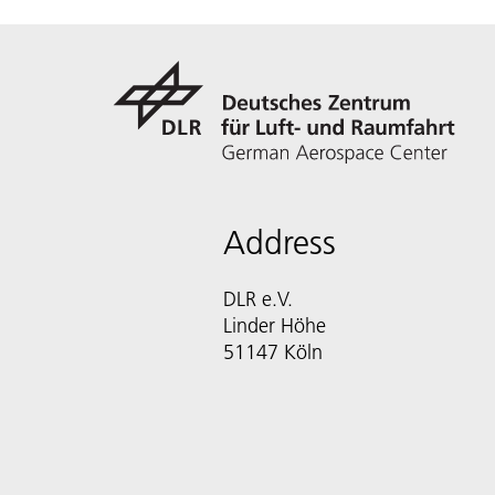
Address
DLR e.V.
Linder Höhe
51147 Köln