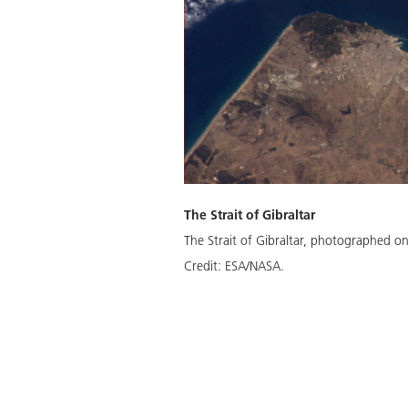
The Strait of Gibraltar
The Strait of Gibraltar, photographed o
Credit:
ESA/NASA.