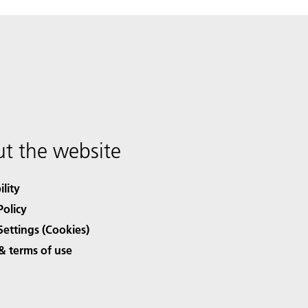
t the website
ility
Policy
Settings (Cookies)
& terms of use