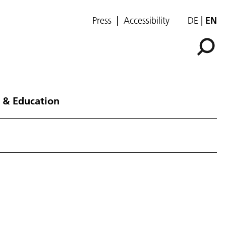
Press
Accessibility
DE
EN
 & Education