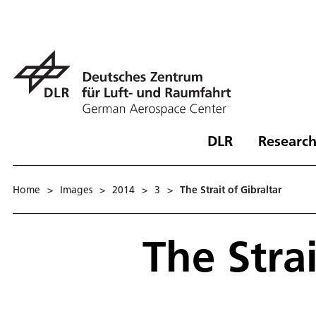
DLR
Research
Home
>
Images
>
2014
>
3
>
The Strait of Gibraltar
The Strai