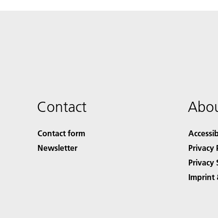
Contact
Abou
Contact form
Accessib
Newsletter
Privacy 
Privacy 
Imprint 