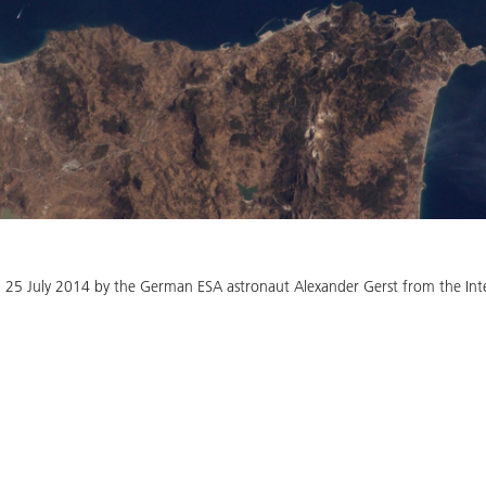
n 25 July 2014 by the German ESA astronaut Alexander Gerst from the Inte