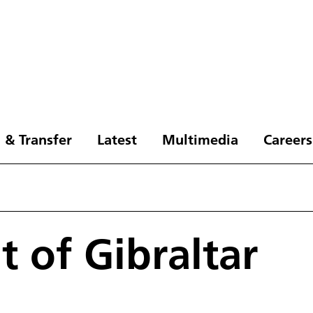
 & Transfer
Latest
Multimedia
Careers
t of Gibraltar