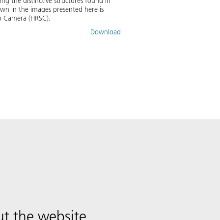
ing the distinctive structures found in
wn in the images presented here is
eo Camera (HRSC).
Download
t the website