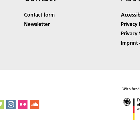
Contact form
Accessib
Newsletter
Privacy 
Privacy 
Imprint 