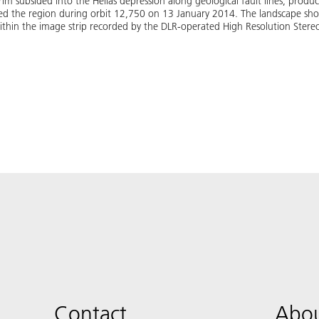
rim subsided into the Hellas depression along geological fault lines, produc
ed the region during orbit 12,750 on 13 January 2014. The landscape sho
 within the image strip recorded by the DLR-operated High Resolution Ster
Contact
Abou