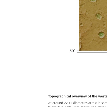
Topographical overview of the wester
At around 2200 kilometres across in some 