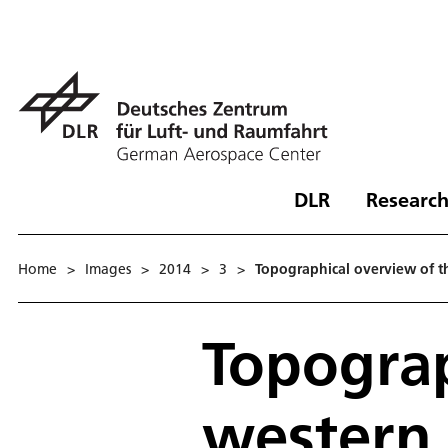
DLR
Research
Home
>
Images
>
2014
>
3
>
Topographical overview of th
Topograp
western 