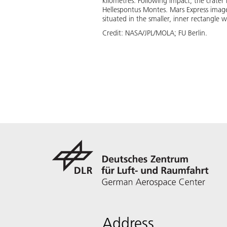
kilometres. Following impact, the crater 
Hellespontus Montes. Mars Express imag
situated in the smaller, inner rectangle
Credit:
NASA/JPL/MOLA; FU Berlin.
Address