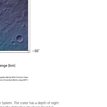
ar System. The crater has a depth of eight