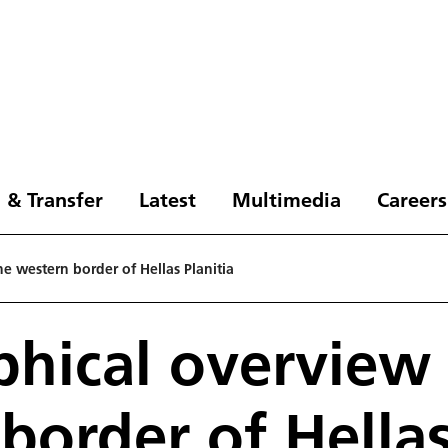
 & Transfer
Latest
Multimedia
Careers
e western border of Hellas Planitia
hical overview 
border of Hellas