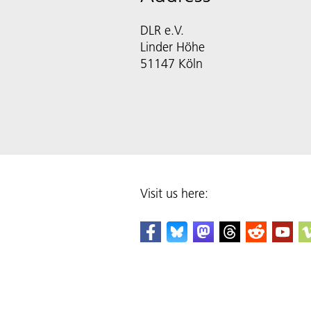
DLR e.V.
Linder Höhe
51147 Köln
Visit us here: