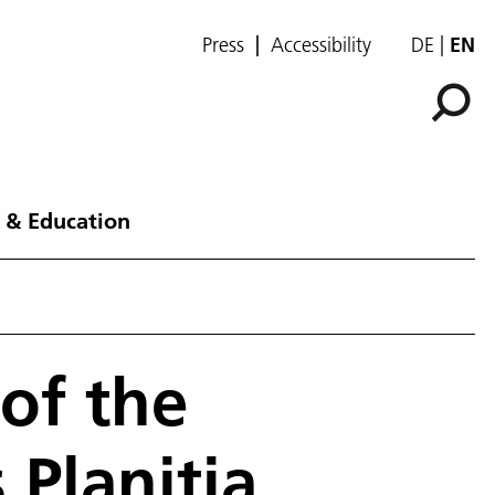
Press
Accessibility
DE
EN
 & Education
of the
 Planitia