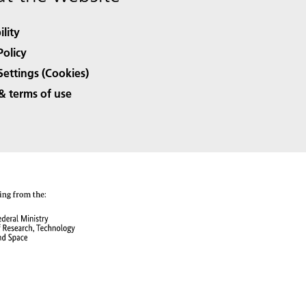
ility
Policy
Settings (Cookies)
& terms of use