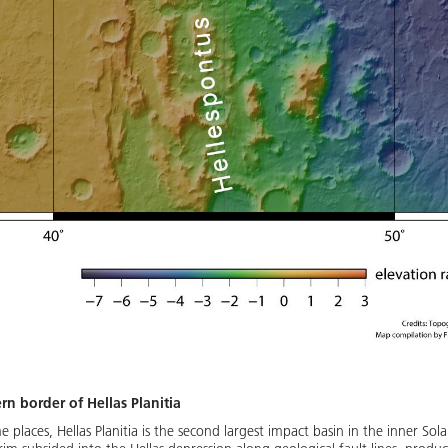
n border of Hellas Planitia
places, Hellas Planitia is the second largest impact basin in the inner Sol