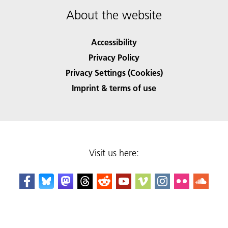
About the website
Accessibility
Privacy Policy
Privacy Settings (Cookies)
Imprint & terms of use
Visit us here: