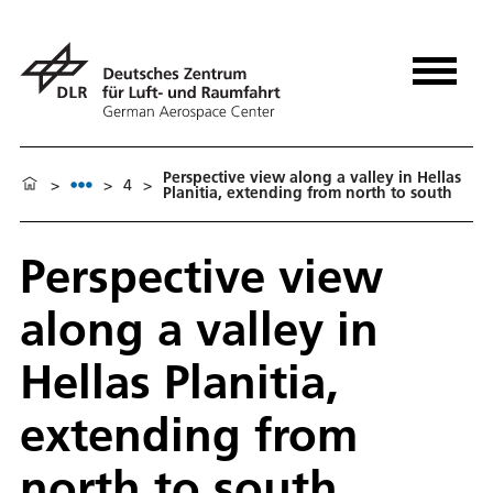
Perspective view along a valley in Hellas
>
>
4
>
Planitia, extending from north to south
Perspective view
along a valley in
Hellas Planitia,
extending from
north to south