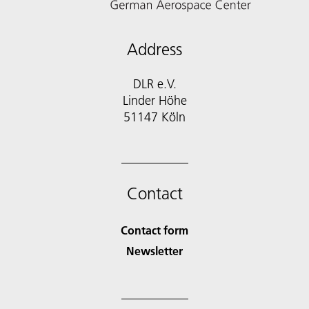
Address
DLR e.V.
Linder Höhe
51147 Köln
Contact
Contact form
Newsletter