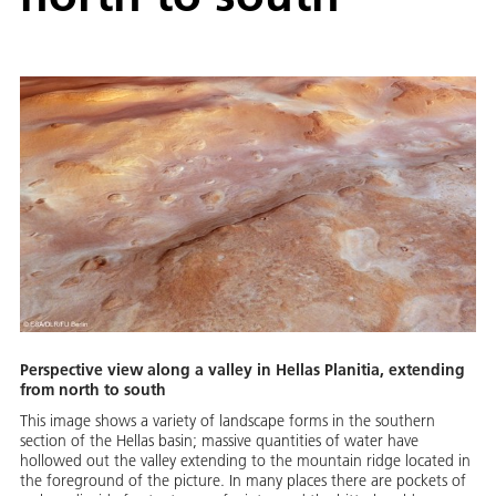
Perspective view along a valley in Hellas Planitia, extending
from north to south
This image shows a variety of landscape forms in the southern
section of the Hellas basin; massive quantities of water have
hollowed out the valley extending to the mountain ridge located in
the foreground of the picture. In many places there are pockets of