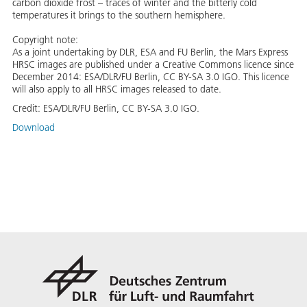
carbon dioxide frost – traces of winter and the bitterly cold
temperatures it brings to the southern hemisphere.
Copyright note:
As a joint undertaking by DLR, ESA and FU Berlin, the Mars Express
HRSC images are published under a Creative Commons licence since
December 2014: ESA/DLR/FU Berlin, CC BY-SA 3.0 IGO. This licence
will also apply to all HRSC images released to date.
Credit:
ESA/DLR/FU Berlin, CC BY-SA 3.0 IGO.
Download