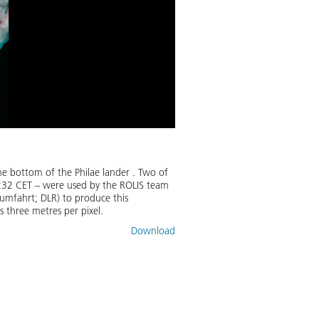
 bottom of the Philae lander . Two of
:32 CET – were used by the ROLIS team
umfahrt; DLR) to produce this
s three metres per pixel.
Download