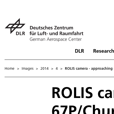
DLR
Research
Home
>
Images
>
2014
>
4
>
ROLIS camera - approachin
ROLIS ca
67P/Chu