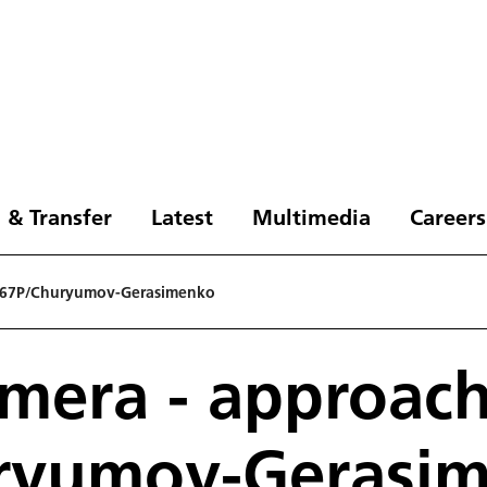
 & Transfer
Latest
Multimedia
Careers
g 67P/Churyumov-Gerasimenko
mera - approac
ryumov-Gerasi