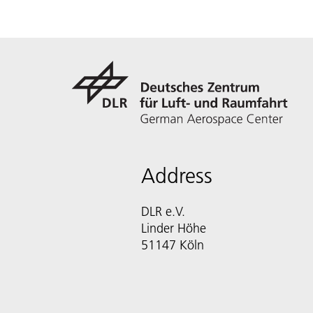
Address
DLR e.V.
Linder Höhe
51147 Köln