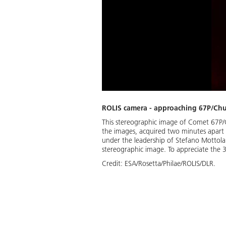
ROLIS camera - approaching 67P/C
This stereographic image of Comet 67P/
the images, acquired two minutes apart
under the leadership of Stefano Mottol
stereographic image. To appreciate the 3
Credit:
ESA/Rosetta/Philae/ROLIS/DLR.