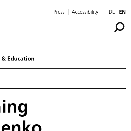
Press
Accessibility
DE
EN
 & Education
hing
menko