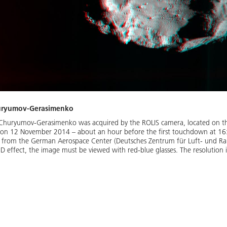
huryumov-Gerasimenko
Churyumov-Gerasimenko was acquired by the ROLIS camera, located on the
 on 12 November 2014 – about an hour before the first touchdown at 16
a from the German Aerospace Center (Deutsches Zentrum für Luft- und Ra
D effect, the image must be viewed with red-blue glasses. The resolution i