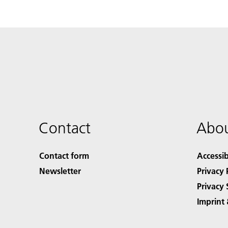
Contact
Abou
Contact form
Accessib
Newsletter
Privacy 
Privacy 
Imprint 