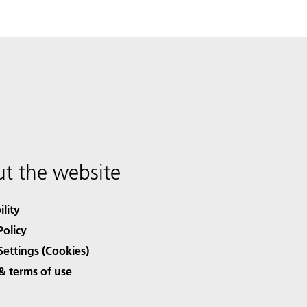
t the website
ility
Policy
Settings (Cookies)
& terms of use