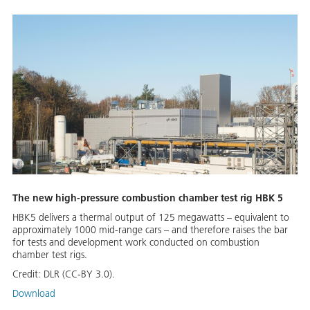
The new high-pressure combustion chamber test rig HBK 5
HBK5 delivers a thermal output of 125 megawatts – equivalent to
approximately 1000 mid-range cars – and therefore raises the bar
for tests and development work conducted on combustion
chamber test rigs.
Credit:
DLR (CC-BY 3.0).
Download