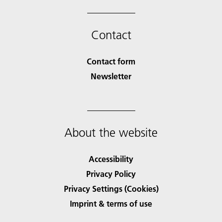
Contact
Contact form
Newsletter
About the website
Accessibility
Privacy Policy
Privacy Settings (Cookies)
Imprint & terms of use