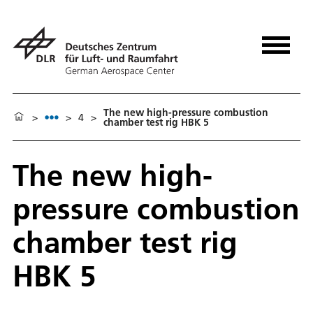
The new high-pressure combustion
>
>
4
>
chamber test rig HBK 5
The new high-
pressure combustion
chamber test rig
HBK 5