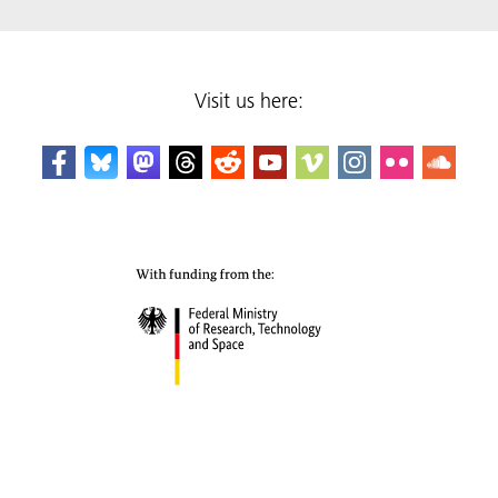
Visit us here: