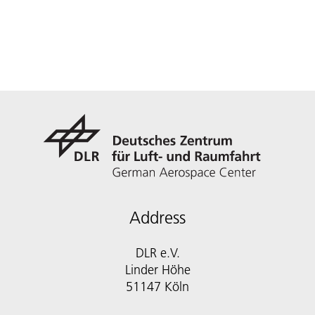
Address
DLR e.V.
Linder Höhe
51147 Köln