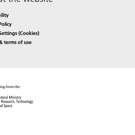
ility
Policy
Settings (Cookies)
& terms of use