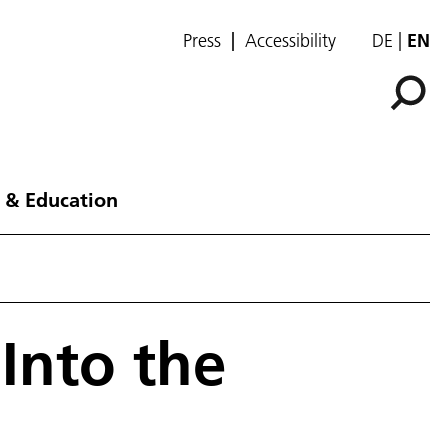
Press
Accessibility
DE
EN
 & Education
Into the