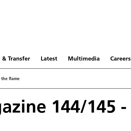
 & Transfer
Latest
Multimedia
Careers
 the flame
zine 144/145 - 