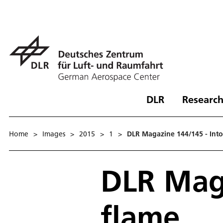
DLR
Research
Home
>
Images
>
2015
>
1
>
DLR Magazine 144/145 - Into
DLR Maga
flame