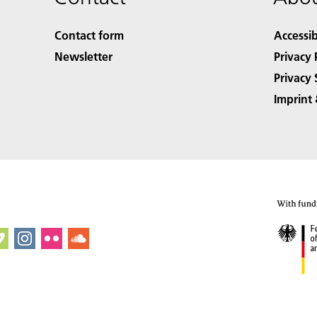
Contact form
Accessib
Newsletter
Privacy 
Privacy 
Imprint 