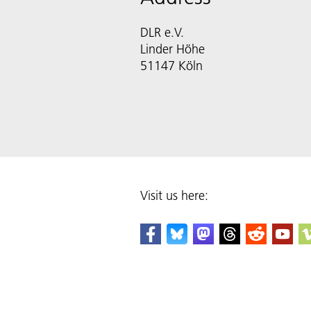
DLR e.V.
Linder Höhe
51147 Köln
Visit us here: