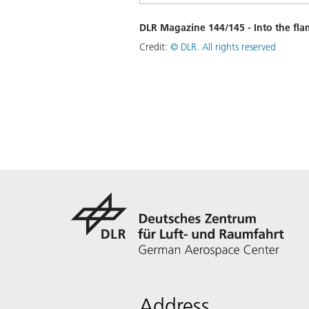
DLR Magazine 144/145 - Into the fla
Credit:
©
DLR. All rights reserved
Address