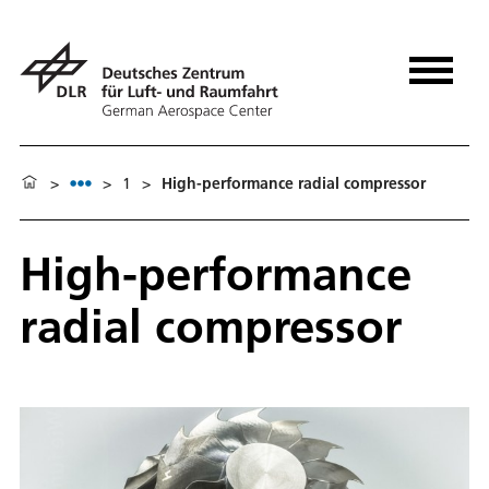
>
>
1
>
High-performance radial compressor
High-performance
radial compressor