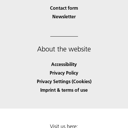
Contact form
Newsletter
About the website
Accessibility
Privacy Policy
Privacy Settings (Cookies)
Imprint & terms of use
Visit us here: