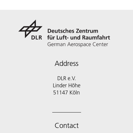
Address
DLR e.V.
Linder Höhe
51147 Köln
Contact