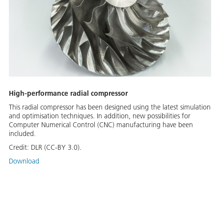
High-performance radial compressor
This radial compressor has been designed using the latest simulation
and optimisation techniques. In addition, new possibilities for
Computer Numerical Control (CNC) manufacturing have been
included.
Credit:
DLR (CC-BY 3.0).
Download