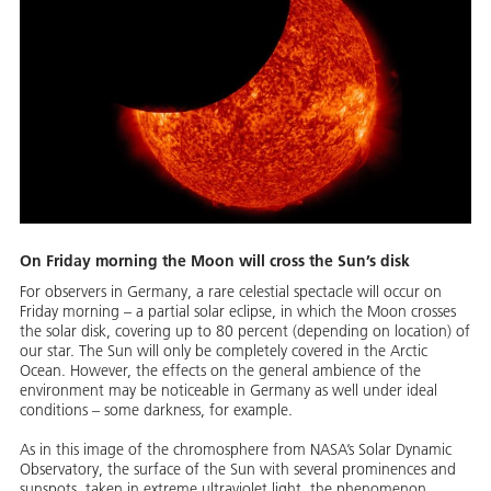
On Friday morning the Moon will cross the Sun’s disk
For observers in Germany, a rare celestial spectacle will occur on
Friday morning – a partial solar eclipse, in which the Moon crosses
the solar disk, covering up to 80 percent (depending on location) of
our star. The Sun will only be completely covered in the Arctic
Ocean. However, the effects on the general ambience of the
environment may be noticeable in Germany as well under ideal
conditions – some darkness, for example.
As in this image of the chromosphere from NASA’s Solar Dynamic
Observatory, the surface of the Sun with several prominences and
sunspots, taken in extreme ultraviolet light, the phenomenon