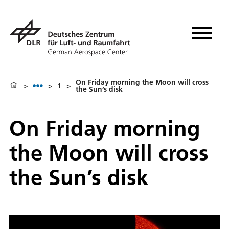
On Friday morning the Moon will cross
>
>
1
>
the Sun’s disk
On Friday morning
the Moon will cross
the Sun’s disk