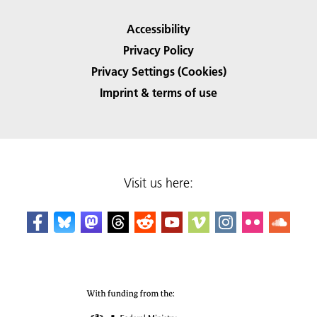
Accessibility
Privacy Policy
Privacy Settings (Cookies)
Imprint & terms of use
Visit us here: