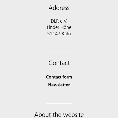
Address
DLR e.V.
Linder Höhe
51147 Köln
Contact
Contact form
Newsletter
About the website