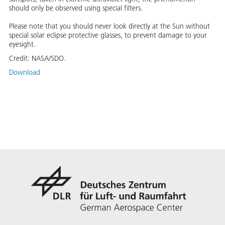
should only be observed using special filters.
Please note that you should never look directly at the Sun without
special solar eclipse protective glasses, to prevent damage to your
eyesight.
Credit:
NASA/SDO.
Download