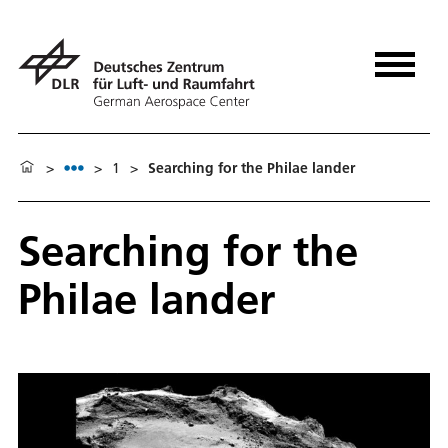
>
>
1
>
Searching for the Philae lander
Searching for the
Philae lander