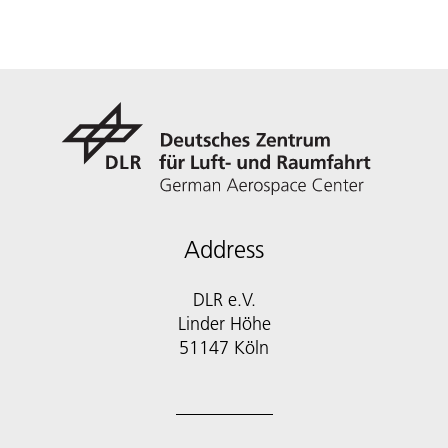
Address
DLR e.V.
Linder Höhe
51147 Köln