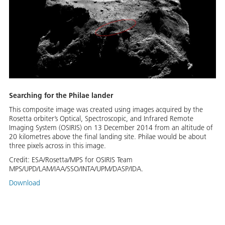
Searching for the Philae lander
This composite image was created using images acquired by the
Rosetta orbiter’s Optical, Spectroscopic, and Infrared Remote
Imaging System (OSIRIS) on 13 December 2014 from an altitude of
20 kilometres above the final landing site. Philae would be about
three pixels across in this image.
Credit:
ESA/Rosetta/MPS for OSIRIS Team
MPS/UPD/LAM/IAA/SSO/INTA/UPM/DASP/IDA.
Download