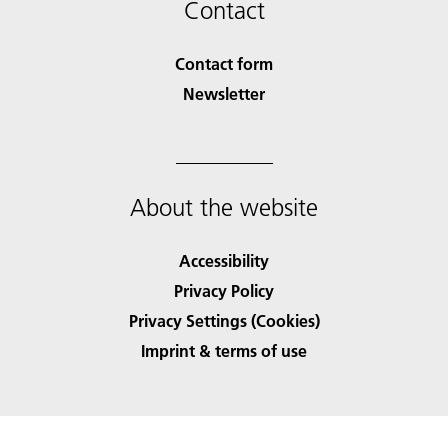
Contact
Contact form
Newsletter
About the website
Accessibility
Privacy Policy
Privacy Settings (Cookies)
Imprint & terms of use