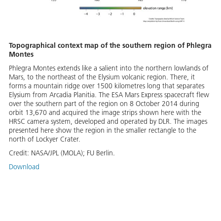
Topographical context map of the southern region of Phlegra
Montes
Phlegra Montes extends like a salient into the northern lowlands of
Mars, to the northeast of the Elysium volcanic region. There, it
forms a mountain ridge over 1500 kilometres long that separates
Elysium from Arcadia Planitia. The ESA Mars Express spacecraft flew
over the southern part of the region on 8 October 2014 during
orbit 13,670 and acquired the image strips shown here with the
HRSC camera system, developed and operated by DLR. The images
presented here show the region in the smaller rectangle to the
north of Lockyer Crater.
Credit:
NASA/JPL (MOLA); FU Berlin.
Download