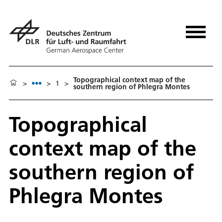
Topographical context map of the
>
>
1
>
southern region of Phlegra Montes
Topographical
context map of the
southern region of
Phlegra Montes