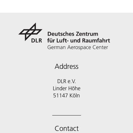
Address
DLR e.V.
Linder Höhe
51147 Köln
Contact