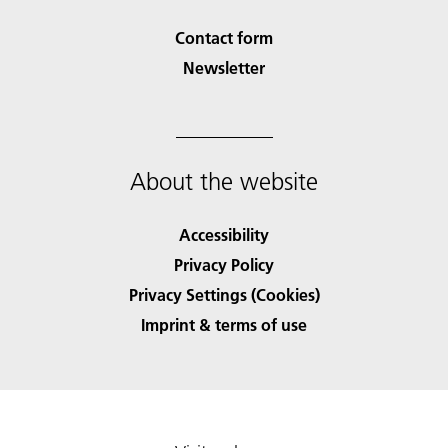
Contact form
Newsletter
About the website
Accessibility
Privacy Policy
Privacy Settings (Cookies)
Imprint & terms of use