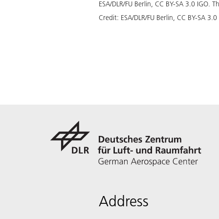
ESA/DLR/FU Berlin, CC BY-SA 3.0 IGO. This
Credit:
ESA/DLR/FU Berlin, CC BY-SA 3.0
Address