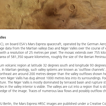
lles
C), on board ESA's Mars Express spacecraft, operated by the German Aer
e data from the Martian valleys Dao and Niger Valles over the course of e
 with a resolution of 25 metres per pixel. The mosaic extends over 755 ki
 area of 581,350 square kilometres, roughly the size of the Iberian Peninsu
anum volcanic region at latitude 32 degrees south and longitude 93 degree
 In Martian geology, such valley systems are known as ‘outflow channels’.
northeast are around 200 metres deeper than the valley outflows shown her
ern Niger Vallis has dug almost 1000 metres less into its surroundings. For 
cture. The Niger Vallis is mostly dominated by terraced basin and rupture stru
in the valley interior is visible. The valleys are cut into a region that is st
 edge of the image. Traces of numerous lava flows and possibly outflow c
 FU Berlin, the Mars Express HRSC images are published under a Creative