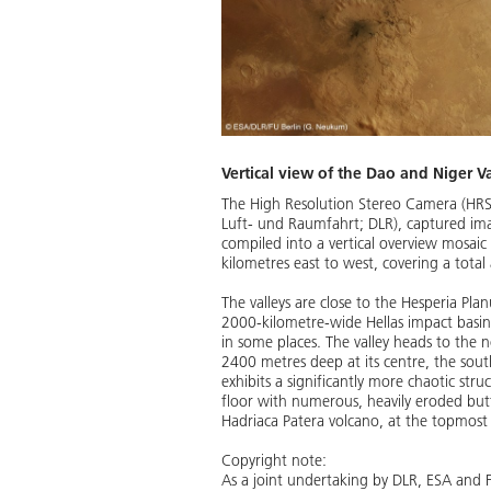
Vertical view of the Dao and Niger Va
The High Resolution Stereo Camera (HRS
Luft- und Raumfahrt; DLR), captured imag
compiled into a vertical overview mosaic
kilometres east to west, covering a total
The valleys are close to the Hesperia Pl
2000-kilometre-wide Hellas impact basin.
in some places. The valley heads to the 
2400 metres deep at its centre, the south
exhibits a significantly more chaotic stru
floor with numerous, heavily eroded buttes 
Hadriaca Patera volcano, at the topmost
Copyright note:
As a joint undertaking by DLR, ESA and