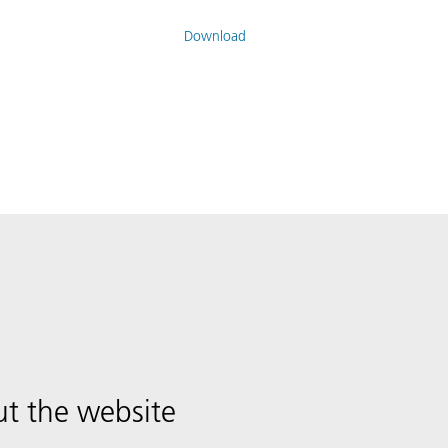
Download
t the website