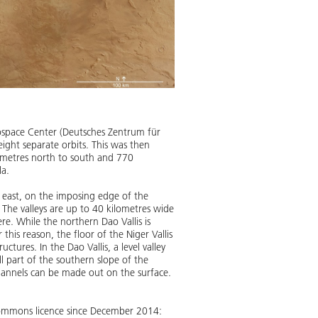
ospace Center (Deutsches Zentrum für
ight separate orbits. This was then
lometres north to south and 770
la.
s east, on the imposing edge of the
 The valleys are up to 40 kilometres wide
e. While the northern Dao Vallis is
this reason, the floor of the Niger Vallis
ctures. In the Dao Vallis, a level valley
ill part of the southern slope of the
hannels can be made out on the surface.
 Commons licence since December 2014: