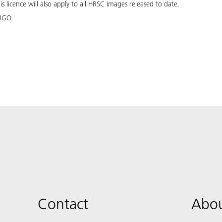
 licence will also apply to all HRSC images released to date.
 IGO.
Contact
Abou