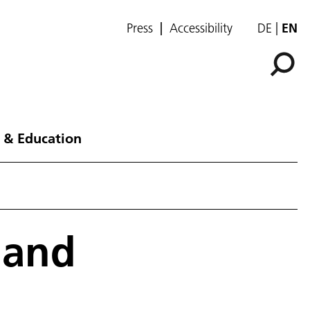
Press
Accessibility
DE
EN
 & Education
 and