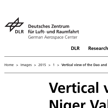
DLR
Research
Home
>
Images
>
2015
>
1
>
Vertical view of the Dao and 
Vertical
Niger Va