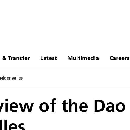
 & Transfer
Latest
Multimedia
Careers
Niger Valles
 view of the Dao
lles