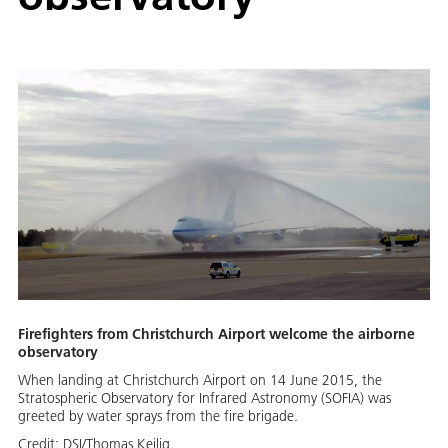
Firefighters from Christchurch Airport welcome the airborne
observatory
When landing at Christchurch Airport on 14 June 2015, the
Stratospheric Observatory for Infrared Astronomy (SOFIA) was
greeted by water sprays from the fire brigade.
Credit:
DSI/Thomas Keilig.