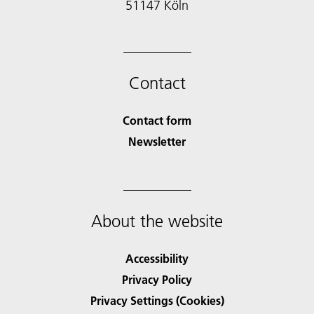
51147 Köln
Contact
Contact form
Newsletter
About the website
Accessibility
Privacy Policy
Privacy Settings (Cookies)