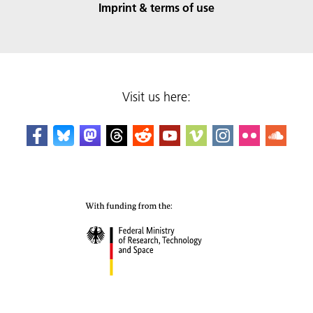
Imprint & terms of use
Visit us here: