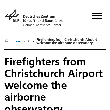
Firefighters from Christchurch Airport
>
>
2
>
welcome the airborne observatory
Firefighters from
Christchurch Airport
welcome the
airborne
observatory