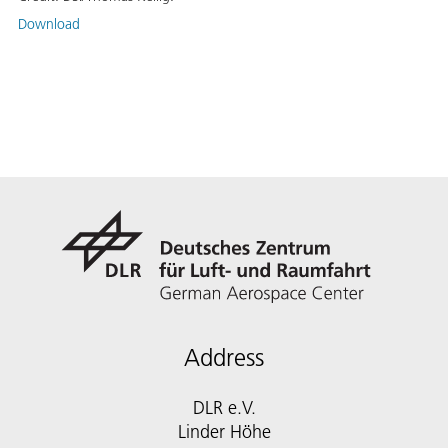
Download
Address
DLR e.V.
Linder Höhe