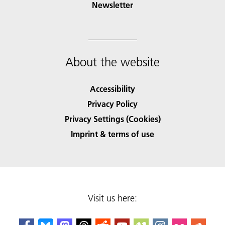
Newsletter
About the website
Accessibility
Privacy Policy
Privacy Settings (Cookies)
Imprint & terms of use
Visit us here: