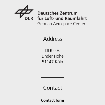
Address
DLR e.V.
Linder Höhe
51147 Köln
Contact
Contact form