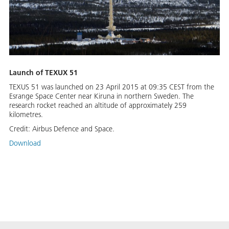
Launch of TEXUX 51
TEXUS 51 was launched on 23 April 2015 at 09:35 CEST from the
Esrange Space Center near Kiruna in northern Sweden. The
research rocket reached an altitude of approximately 259
kilometres.
Credit:
Airbus Defence and Space.
Download