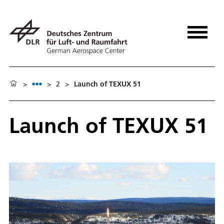
>
>
2
>
Launch of TEXUX 51
Launch of TEXUX 51