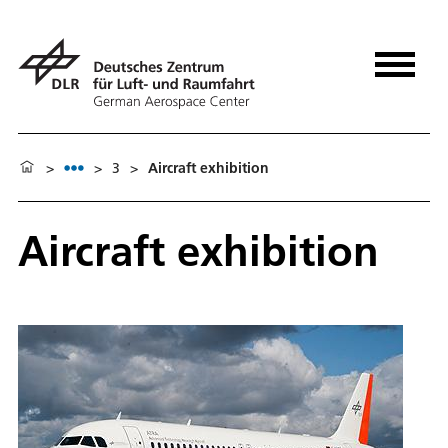
>
>
3
>
Aircraft exhibition
Aircraft exhibition