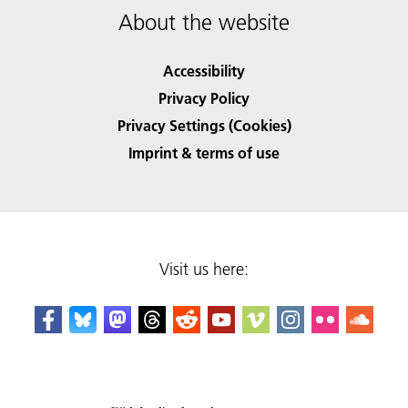
About the website
Accessibility
Privacy Policy
Privacy Settings (Cookies)
Imprint & terms of use
Visit us here: