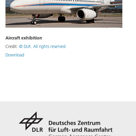
Aircraft exhibition
Credit:
©
DLR. All rights reserved
Download