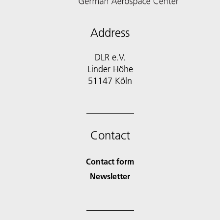
Address
DLR e.V.
Linder Höhe
51147 Köln
Contact
Contact form
Newsletter