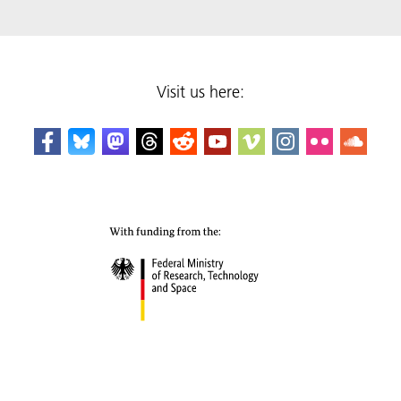
Visit us here: