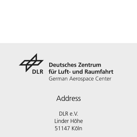
Address
DLR e.V.
Linder Höhe
51147 Köln