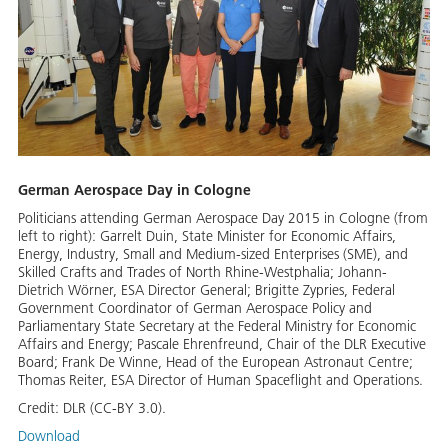
German Aerospace Day in Cologne
Politicians attending German Aerospace Day 2015 in Cologne (from
left to right): Garrelt Duin, State Minister for Economic Affairs,
Energy, Industry, Small and Medium-sized Enterprises (SME), and
Skilled Crafts and Trades of North Rhine-Westphalia; Johann-
Dietrich Wörner, ESA Director General; Brigitte Zypries, Federal
Government Coordinator of German Aerospace Policy and
Parliamentary State Secretary at the Federal Ministry for Economic
Affairs and Energy; Pascale Ehrenfreund, Chair of the DLR Executive
Board; Frank De Winne, Head of the European Astronaut Centre;
Thomas Reiter, ESA Director of Human Spaceflight and Operations.
Credit:
DLR (CC-BY 3.0).
Download