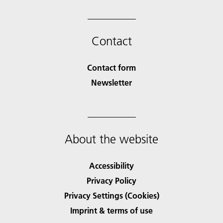
Contact
Contact form
Newsletter
About the website
Accessibility
Privacy Policy
Privacy Settings (Cookies)
Imprint & terms of use