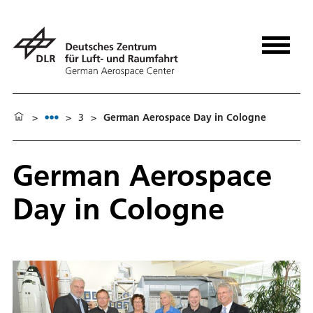
>
>
3
>
German Aerospace Day in Cologne
German Aerospace
Day in Cologne