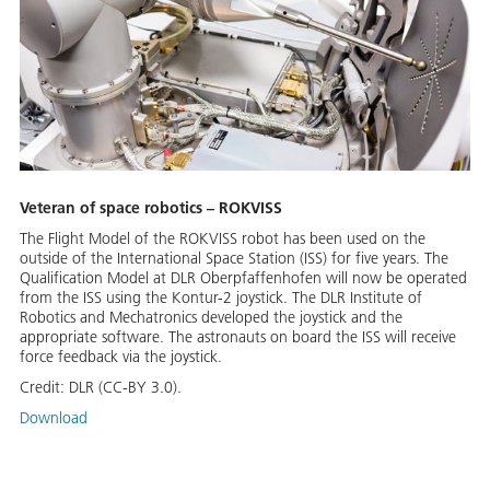
Veteran of space robotics – ROKVISS
The Flight Model of the ROKVISS robot has been used on the
outside of the International Space Station (ISS) for five years. The
Qualification Model at DLR Oberpfaffenhofen will now be operated
from the ISS using the Kontur-2 joystick. The DLR Institute of
Robotics and Mechatronics developed the joystick and the
appropriate software. The astronauts on board the ISS will receive
force feedback via the joystick.
Credit:
DLR (CC-BY 3.0).
Download