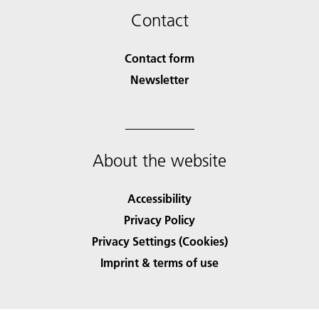
Contact
Contact form
Newsletter
About the website
Accessibility
Privacy Policy
Privacy Settings (Cookies)
Imprint & terms of use