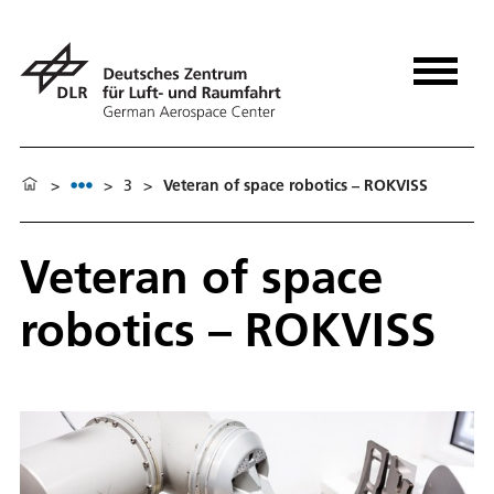
>
>
3
>
Veteran of space robotics – ROKVISS
Veteran of space
robotics – ROKVISS