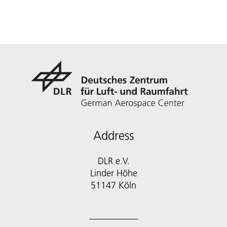
Address
DLR e.V.
Linder Höhe
51147 Köln