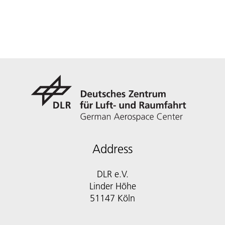
Address
DLR e.V.
Linder Höhe
51147 Köln