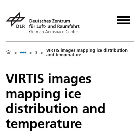
VIRTIS images mapping ice distribution
>
>
3
>
and temperature
VIRTIS images
mapping ice
distribution and
temperature