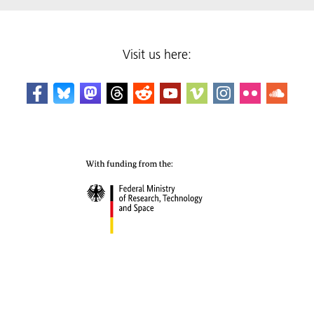
Visit us here: