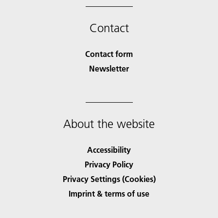
Contact
Contact form
Newsletter
About the website
Accessibility
Privacy Policy
Privacy Settings (Cookies)
Imprint & terms of use