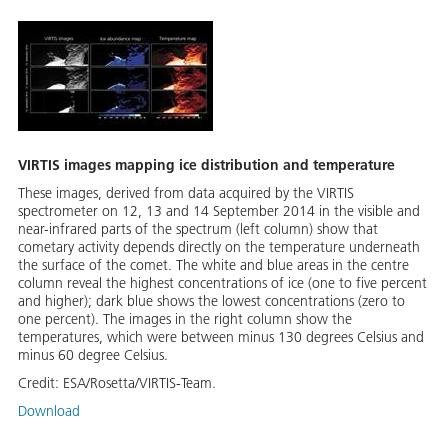
VIRTIS images mapping ice distribution and temperature
These images, derived from data acquired by the VIRTIS
spectrometer on 12, 13 and 14 September 2014 in the visible and
near-infrared parts of the spectrum (left column) show that
cometary activity depends directly on the temperature underneath
the surface of the comet. The white and blue areas in the centre
column reveal the highest concentrations of ice (one to five percent
and higher); dark blue shows the lowest concentrations (zero to
one percent). The images in the right column show the
temperatures, which were between minus 130 degrees Celsius and
minus 60 degree Celsius.
Credit:
ESA/Rosetta/VIRTIS-Team.
Download