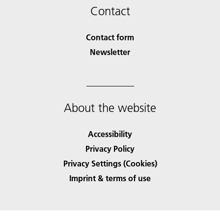
Contact
Contact form
Newsletter
About the website
Accessibility
Privacy Policy
Privacy Settings (Cookies)
Imprint & terms of use