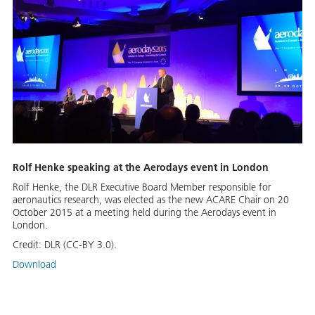
Rolf Henke speaking at the Aerodays event in London
Rolf Henke, the DLR Executive Board Member responsible for
aeronautics research, was elected as the new ACARE Chair on 20
October 2015 at a meeting held during the Aerodays event in
London.
Credit:
DLR (CC-BY 3.0).
Download