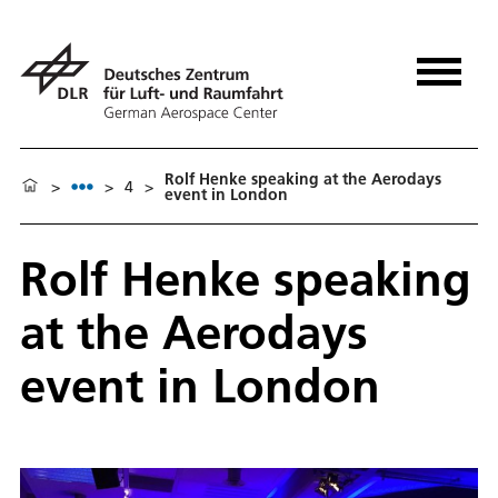
Rolf Henke speaking at the Aerodays
>
>
4
>
event in London
Rolf Henke speaking
at the Aerodays
event in London