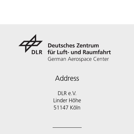
Address
DLR e.V.
Linder Höhe
51147 Köln