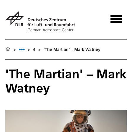
>
>
4
>
'The Martian' – Mark Watney
'The Martian' – Mark
Watney