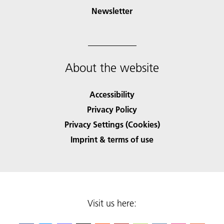
Newsletter
About the website
Accessibility
Privacy Policy
Privacy Settings (Cookies)
Imprint & terms of use
Visit us here: