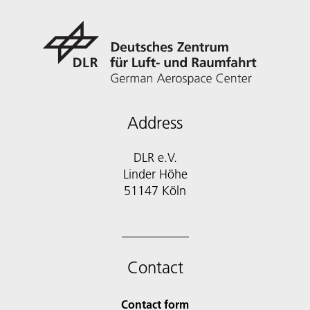
Address
DLR e.V.
Linder Höhe
51147 Köln
Contact
Contact form