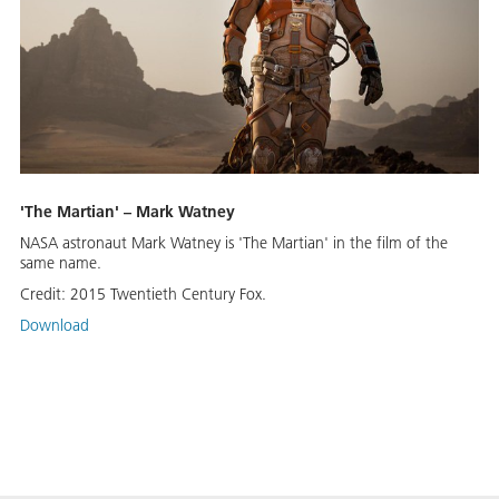
'The Martian' – Mark Watney
NASA astronaut Mark Watney is 'The Martian' in the film of the
same name.
Credit:
2015 Twentieth Century Fox.
Download