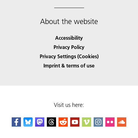
About the website
Accessibility
Privacy Policy
Privacy Settings (Cookies)
Imprint & terms of use
Visit us here: