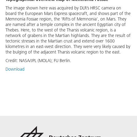
The image shown here was acquired by DLR’s HRSC camera on
board the European Mars Express spacecraft, and shows part of the
Memnonia Fossae region, the ‘Rifts of Memnonia’, on Mars. They
are named after a temple complex in the ancient Egyptian city of
Thebes. Here, to the west of the Tharsis volcanic region, is a
network of grabens in the Martian highlands. They are the result of
tectonic stresses in the Martian crust and extend over 1600
kilometres in an east-west direction. They were very likely caused by
the bulging of the adjacent Tharsis volcanic region to the east.
Credit:
NASA/JPL (MOLA); FU Berlin.
Download