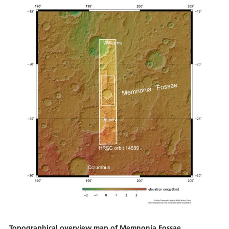
Topographical overview map of Memnonia Fossae