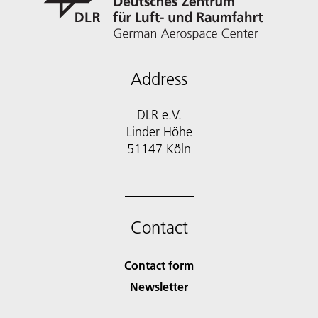
Address
DLR e.V.
Linder Höhe
51147 Köln
Contact
Contact form
Newsletter