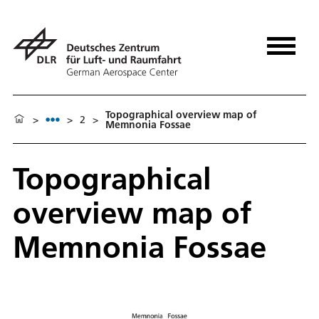
Topographical overview map of
>
>
2
>
Memnonia Fossae
Topographical
overview map of
Memnonia Fossae