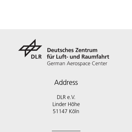
Address
DLR e.V.
Linder Höhe
51147 Köln