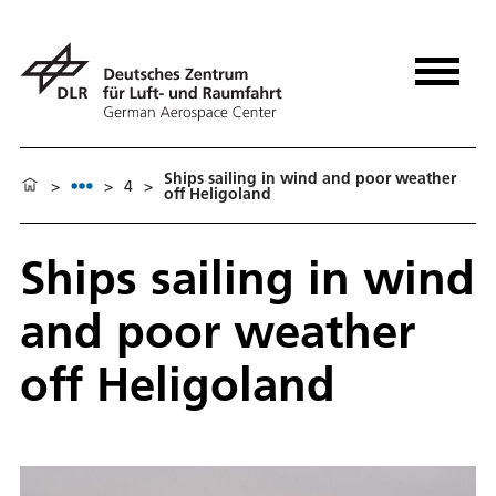
Ships sailing in wind and poor weather
>
>
4
>
off Heligoland
Ships sailing in wind
and poor weather
off Heligoland