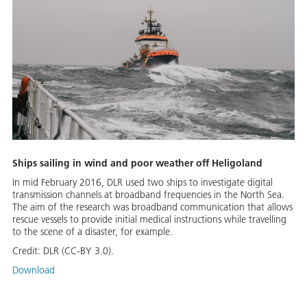
Ships sailing in wind and poor weather off Heligoland
In mid February 2016, DLR used two ships to investigate digital
transmission channels at broadband frequencies in the North Sea.
The aim of the research was broadband communication that allows
rescue vessels to provide initial medical instructions while travelling
to the scene of a disaster, for example.
Credit:
DLR (CC-BY 3.0).
Download