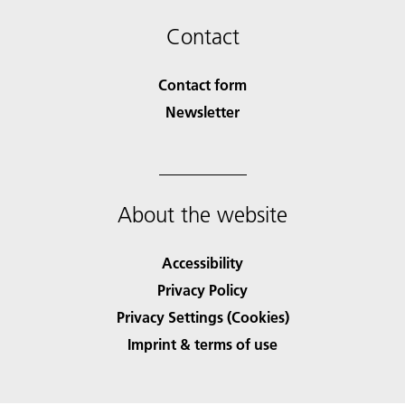
Contact
Contact form
Newsletter
About the website
Accessibility
Privacy Policy
Privacy Settings (Cookies)
Imprint & terms of use