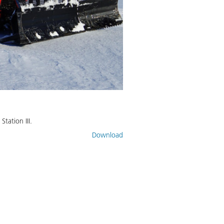
tation III.
Download