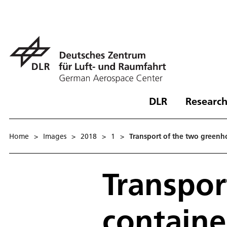
DLR
Research
Home
>
Images
>
2018
>
1
>
Transport of the two greenh
Transpor
containe