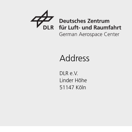
Address
DLR e.V.
Linder Höhe
51147 Köln