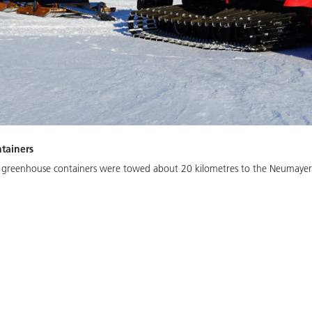
tainers
 greenhouse containers were towed about 20 kilometres to the Neumayer S