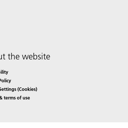
t the website
ility
Policy
Settings (Cookies)
& terms of use