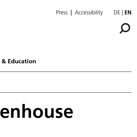
Press
Accessibility
DE
EN
 & Education
eenhouse