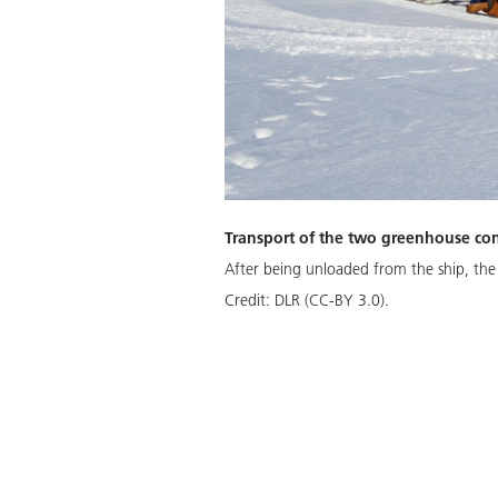
Transport of the two greenhouse con
After being unloaded from the ship, the
Credit:
DLR (CC-BY 3.0).