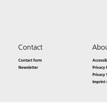
Contact
Abou
Contact form
Accessib
Newsletter
Privacy 
Privacy 
Imprint 