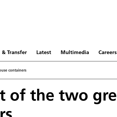
 & Transfer
Latest
Multimedia
Careers
ouse containers
t of the two gr
rs