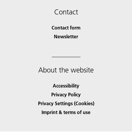
Contact
Contact form
Newsletter
About the website
Accessibility
Privacy Policy
Privacy Settings (Cookies)
Imprint & terms of use