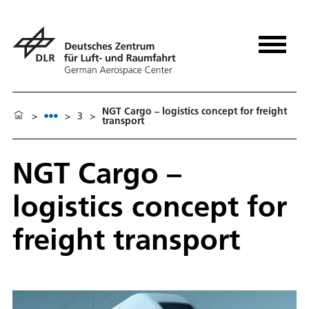
NGT Cargo – logistics concept for freight
>
>
3
>
transport
NGT Cargo –
logistics concept for
freight transport