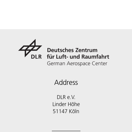
Address
DLR e.V.
Linder Höhe
51147 Köln