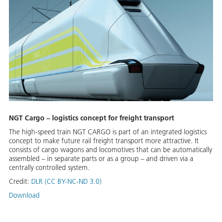
NGT Cargo – logistics concept for freight transport
The high-speed train NGT CARGO is part of an integrated logistics
concept to make future rail freight transport more attractive. It
consists of cargo wagons and locomotives that can be automatically
assembled – in separate parts or as a group – and driven via a
centrally controlled system.
Credit:
DLR (CC BY-NC-ND 3.0)
Download