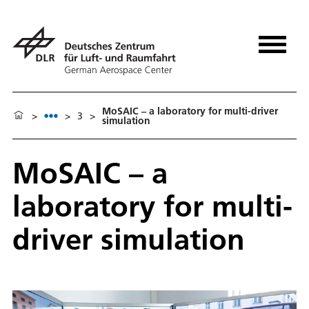
MoSAIC – a laboratory for multi-driver
>
>
3
>
simulation
MoSAIC – a
laboratory for multi-
driver simulation