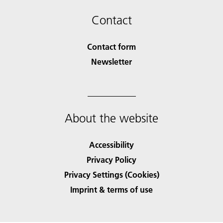
Contact
Contact form
Newsletter
About the website
Accessibility
Privacy Policy
Privacy Settings (Cookies)
Imprint & terms of use