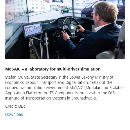
MoSAIC – a laboratory for multi-driver simulation
Stefan Muhle, State Secretary in the Lower Saxony Ministry of
Economics, Labour, Transport and Digitalisation, tests out the
cooperative simulation environment MoSAIC (Modular and Scalable
Application Platform for ITS Components) on a visit to the DLR
Institute of Transportation Systems in Braunschweig.
Credit:
DLR
Download