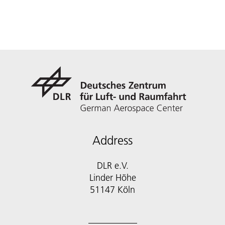
Address
DLR e.V.
Linder Höhe
51147 Köln