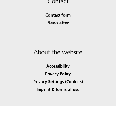
Contact
Contact form
Newsletter
About the website
Accessibility
Privacy Policy
Privacy Settings (Cookies)
Imprint & terms of use