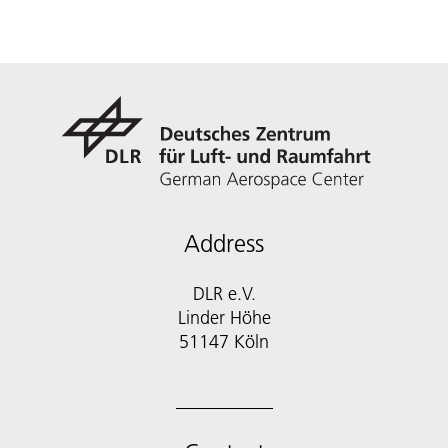
Address
DLR e.V.
Linder Höhe
51147 Köln