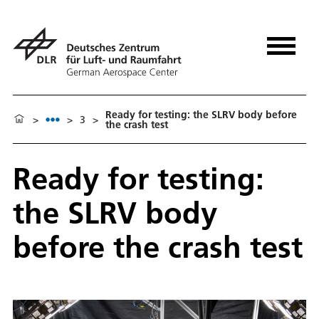
Ready for testing: the SLRV body before
>
>
3
>
the crash test
Ready for testing:
the SLRV body
before the crash test