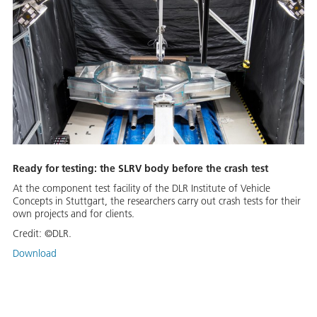
Ready for testing: the SLRV body before the crash test
At the component test facility of the DLR Institute of Vehicle
Concepts in Stuttgart, the researchers carry out crash tests for their
own projects and for clients.
Credit:
©DLR.
Download