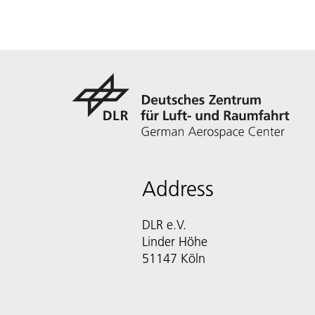
Address
DLR e.V.
Linder Höhe
51147 Köln