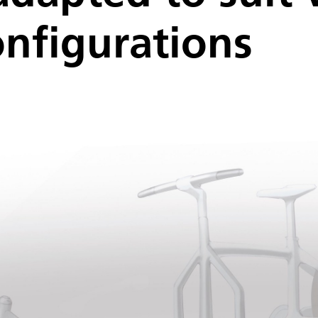
nfigurations