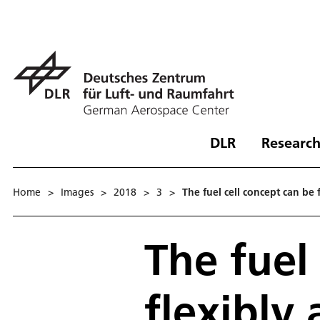
DLR
Research
Home
>
Images
>
2018
>
3
>
The fuel cell concept can be 
The fuel
flexibly