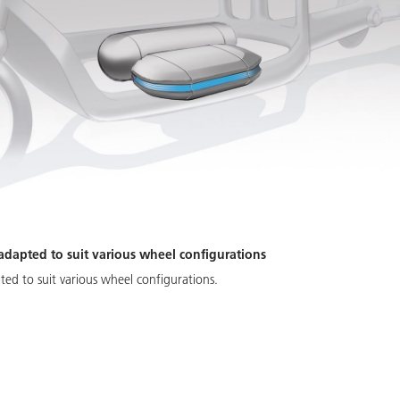
 adapted to suit various wheel configurations
pted to suit various wheel configurations.