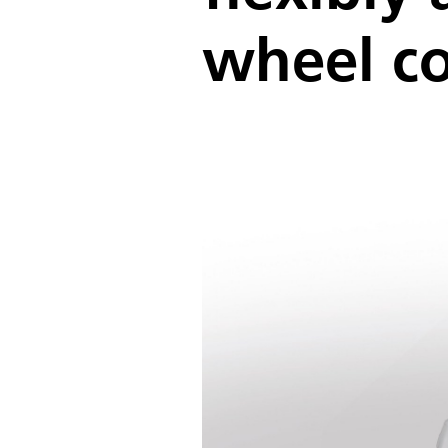
wheel co