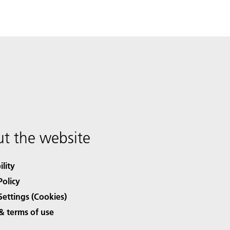
t the website
ility
Policy
Settings (Cookies)
& terms of use