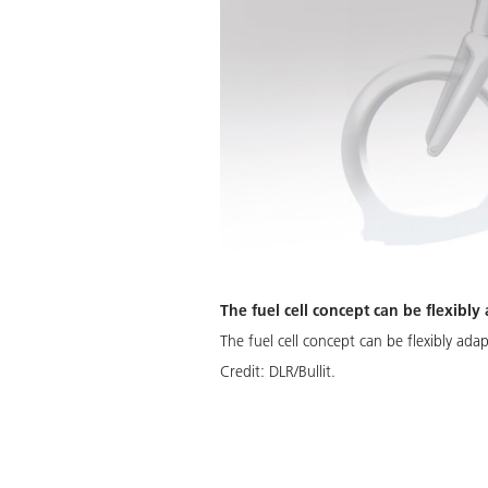
The fuel cell concept can be flexibly
The fuel cell concept can be flexibly ada
Credit:
DLR/Bullit.