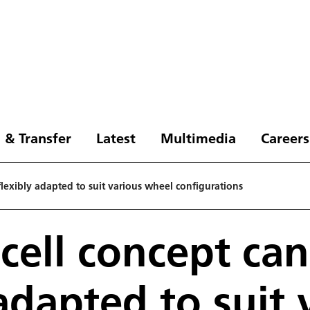
 & Transfer
Latest
Multimedia
Careers
flexibly adapted to suit various wheel configurations
 cell concept ca
 adapted to suit 