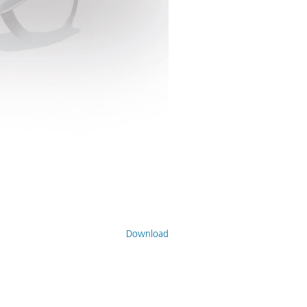
Download