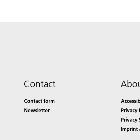
Contact
Abou
Contact form
Accessib
Newsletter
Privacy 
Privacy 
Imprint 