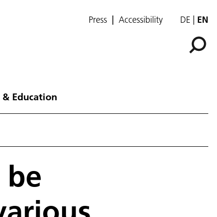
Press
Accessibility
DE
EN
 & Education
n be
various