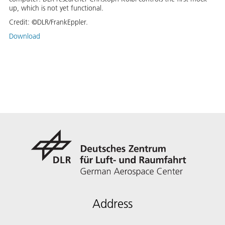
up, which is not yet functional.
Credit:
©DLR/FrankEppler.
Download
Address