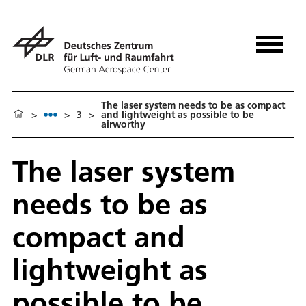
The laser system needs to be as compact
>
>
3
>
and lightweight as possible to be
airworthy
The laser system
needs to be as
compact and
lightweight as
possible to be