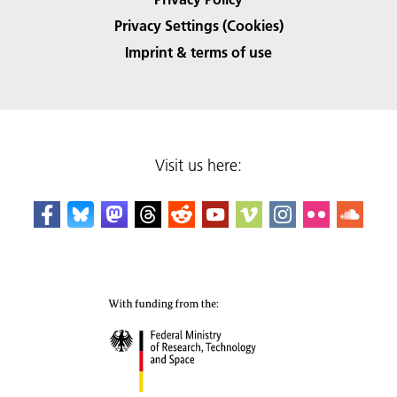
Privacy Settings (Cookies)
Imprint & terms of use
Visit us here: