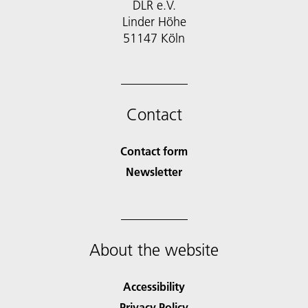
DLR e.V.
Linder Höhe
51147 Köln
Contact
Contact form
Newsletter
About the website
Accessibility
Privacy Policy