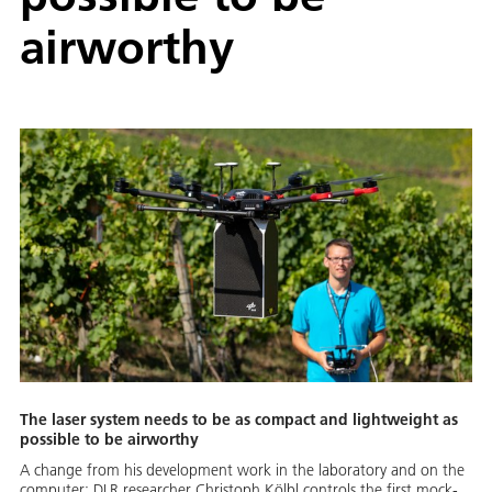
airworthy
The laser system needs to be as compact and lightweight as
possible to be airworthy
A change from his development work in the laboratory and on the
computer: DLR researcher Christoph Kölbl controls the first mock-