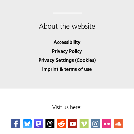
About the website
Accessibility
Privacy Policy
Privacy Settings (Cookies)
Imprint & terms of use
Visit us here: