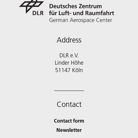
Address
DLR e.V.
Linder Höhe
51147 Köln
Contact
Contact form
Newsletter