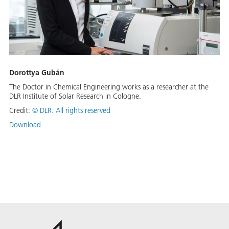
Dorottya Gubán
The Doctor in Chemical Engineering works as a researcher at the
DLR Institute of Solar Research in Cologne.
Credit:
©
DLR. All rights reserved
Download