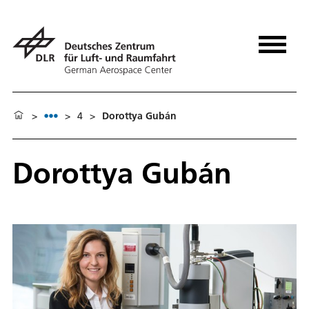
>
>
4
>
Dorottya Gubán
Dorottya Gubán