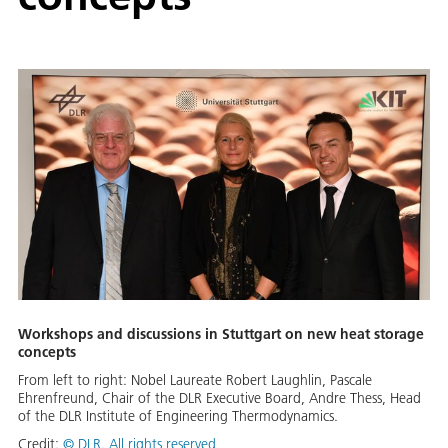
Workshops and discussions in Stuttgart on new heat storage
concepts
From left to right: Nobel Laureate Robert Laughlin, Pascale
Ehrenfreund, Chair of the DLR Executive Board, Andre Thess, Head
of the DLR Institute of Engineering Thermodynamics.
Credit:
©
DLR. All rights reserved