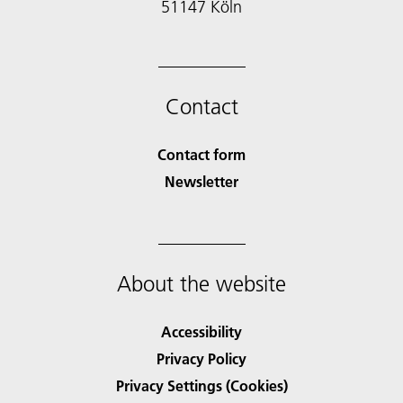
51147 Köln
Contact
Contact form
Newsletter
About the website
Accessibility
Privacy Policy
Privacy Settings (Cookies)