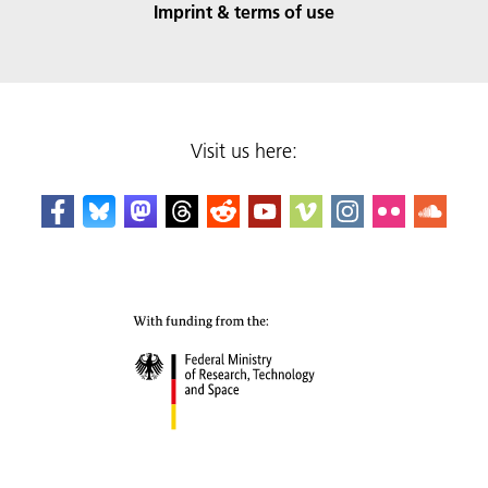
Imprint & terms of use
Visit us here: