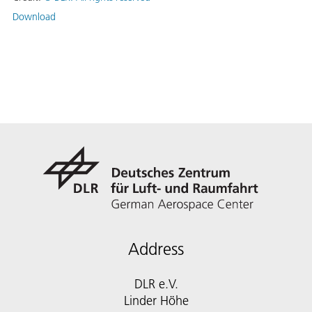
Download
Address
DLR e.V.
Linder Höhe