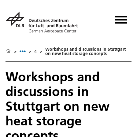
Workshops and discussions in Stuttgart
>
>
4
>
on new heat storage concepts
Workshops and
discussions in
Stuttgart on new
heat storage
concepts