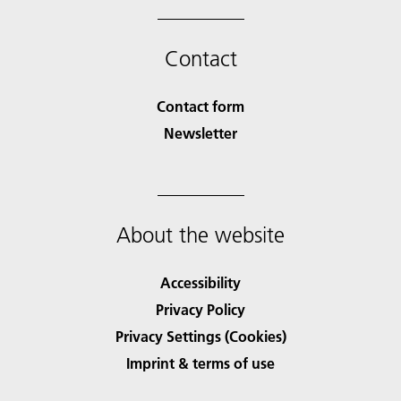
Contact
Contact form
Newsletter
About the website
Accessibility
Privacy Policy
Privacy Settings (Cookies)
Imprint & terms of use