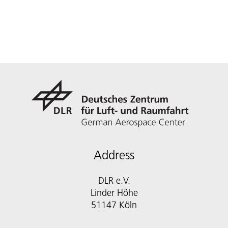
Address
DLR e.V.
Linder Höhe
51147 Köln