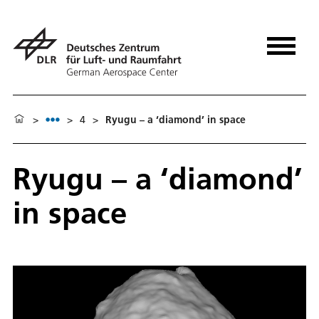
>
>
4
>
Ryugu – a ‘diamond’ in space
Ryugu – a ‘diamond’
in space