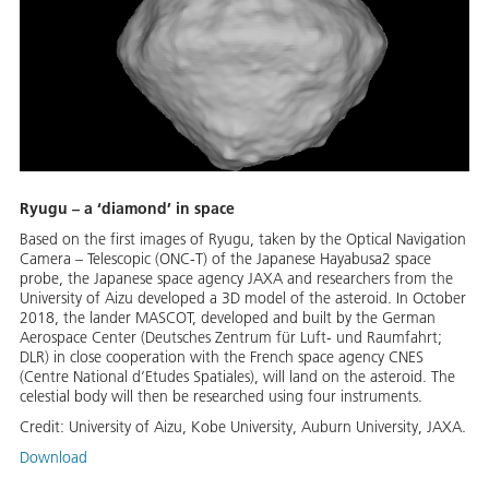
Ryugu – a ‘diamond’ in space
Based on the first images of Ryugu, taken by the Optical Navigation
Camera – Telescopic (ONC-T) of the Japanese Hayabusa2 space
probe, the Japanese space agency JAXA and researchers from the
University of Aizu developed a 3D model of the asteroid. In October
2018, the lander MASCOT, developed and built by the German
Aerospace Center (Deutsches Zentrum für Luft- und Raumfahrt;
DLR) in close cooperation with the French space agency CNES
(Centre National d’Etudes Spatiales), will land on the asteroid. The
celestial body will then be researched using four instruments.
Credit:
University of Aizu, Kobe University, Auburn University, JAXA.
Download