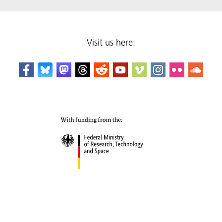
Visit us here: