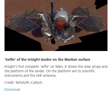
'Selfie' of the InSight lander on the Martian surface
InSight's first complete 'selfie' on Mars. It shows the solar arrays and
the platform of the lander. On the platform are its scientific
instruments and the UHF antenna.
Credit:
NASA/JPL-Caltech.
Download