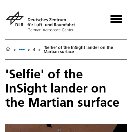
'Selfie' of the InSight lander on the
>
>
4
>
Martian surface
'Selfie' of the
InSight lander on
the Martian surface