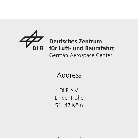
Address
DLR e.V.
Linder Höhe
51147 Köln