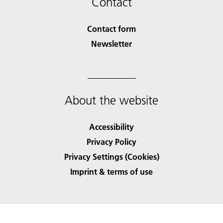
Contact
Contact form
Newsletter
About the website
Accessibility
Privacy Policy
Privacy Settings (Cookies)
Imprint & terms of use