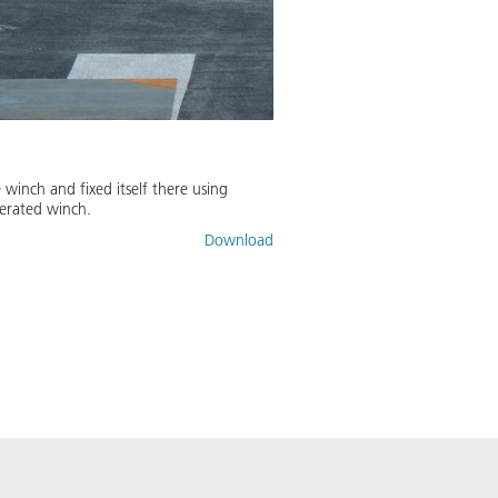
winch and fixed itself there using
erated winch.
Download