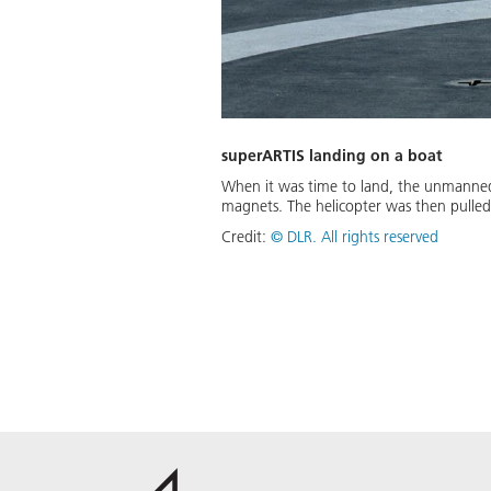
superARTIS landing on a boat
When it was time to land, the unmanned s
magnets. The helicopter was then pulle
Credit:
©
DLR. All rights reserved