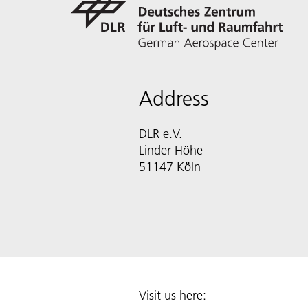
Address
DLR e.V.
Linder Höhe
51147 Köln
Visit us here: