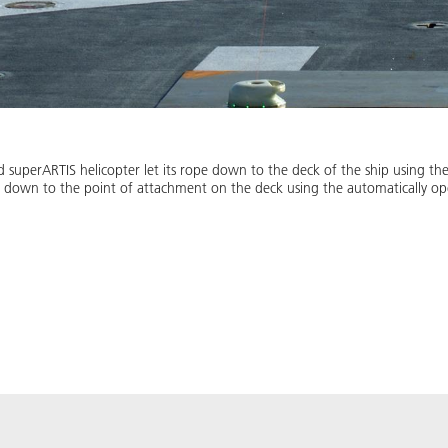
uperARTIS helicopter let its rope down to the deck of the ship using the 
d down to the point of attachment on the deck using the automatically op