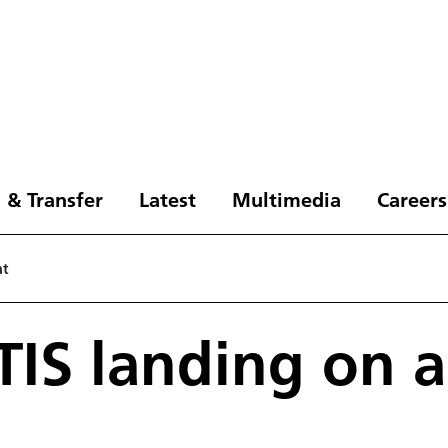
 & Transfer
Latest
Multimedia
Careers
at
IS landing on a