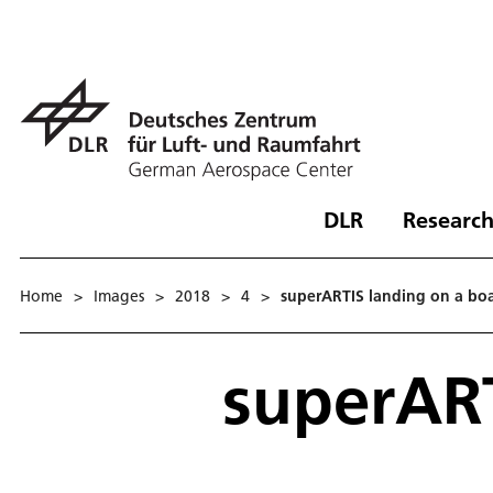
DLR
Research
Home
>
Images
>
2018
>
4
>
superARTIS landing on a bo
superART