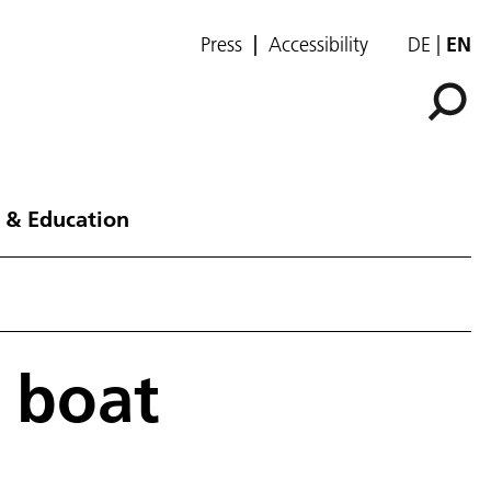
Press
Accessibility
DE
EN
 & Education
 boat