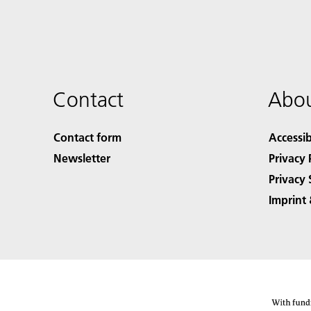
Contact
Abou
Contact form
Accessib
Newsletter
Privacy 
Privacy 
Imprint 