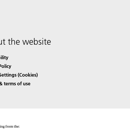
t the website
ility
Policy
Settings (Cookies)
& terms of use