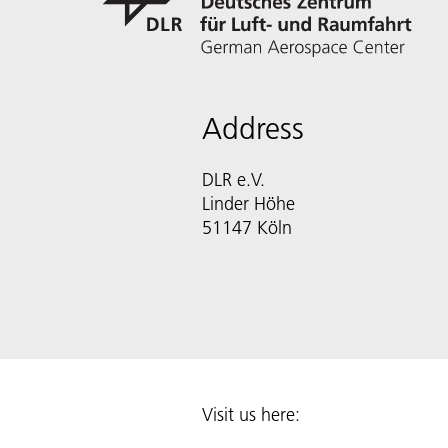
Address
DLR e.V.
Linder Höhe
51147 Köln
Visit us here: