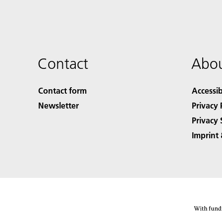
Contact
Abou
Contact form
Accessib
Newsletter
Privacy 
Privacy 
Imprint 