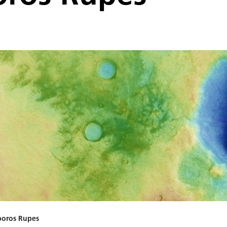
poros Rupes