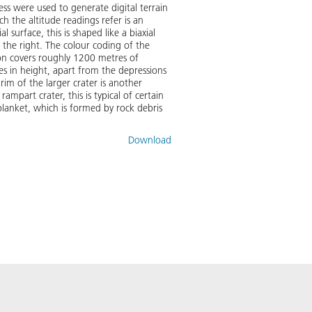
s were used to generate digital terrain
h the altitude readings refer is an
 surface, this is shaped like a biaxial
 the right. The colour coding of the
gion covers roughly 1200 metres of
es in height, apart from the depressions
rim of the larger crater is another
mpart crater, this is typical of certain
blanket, which is formed by rock debris
Download