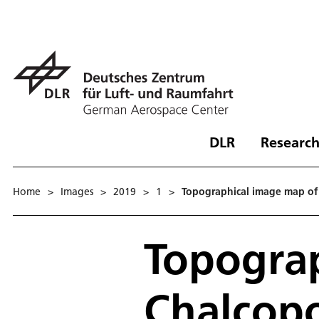
DLR
Research
Home
>
Images
>
2019
>
1
>
Topographical image map of
Topogra
Chalcop