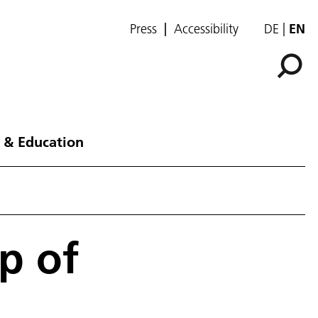
Press
Accessibility
DE
EN
 & Education
p of