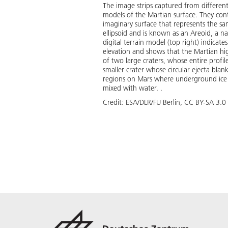
The image strips captured from differen
models of the Martian surface. They conta
imaginary surface that represents the same
ellipsoid and is known as an Areoid, a n
digital terrain model (top right) indicat
elevation and shows that the Martian hig
of two large craters, whose entire profil
smaller crater whose circular ejecta blan
regions on Mars where underground ice is
mixed with water. .
Credit:
ESA/DLR/FU Berlin, CC BY-SA 3.0