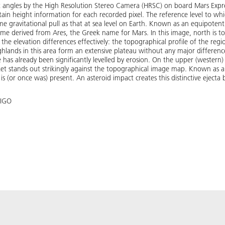
t angles by the High Resolution Stereo Camera (HRSC) on board Mars Expres
in height information for each recorded pixel. The reference level to whic
 gravitational pull as that at sea level on Earth. Known as an equipotential
ame derived from Ares, the Greek name for Mars. In this image, north is to
es the elevation differences effectively: the topographical profile of the re
hlands in this area form an extensive plateau without any major differenc
e has already been significantly levelled by erosion. On the upper (western) 
ket stands out strikingly against the topographical image map. Known as a ra
 (or once was) present. An asteroid impact creates this distinctive ejecta 
 IGO