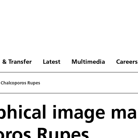
 & Transfer
Latest
Multimedia
Careers
 Chalcoporos Rupes
phical image ma
oros Rupes