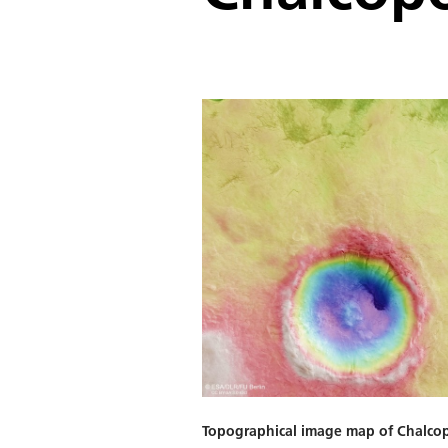
Topographical image map of Chalco