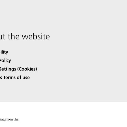
t the website
ility
Policy
Settings (Cookies)
& terms of use