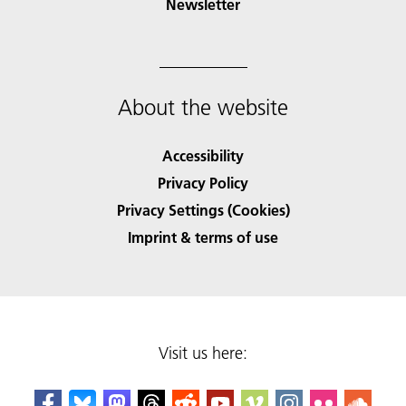
Newsletter
About the website
Accessibility
Privacy Policy
Privacy Settings (Cookies)
Imprint & terms of use
Visit us here: