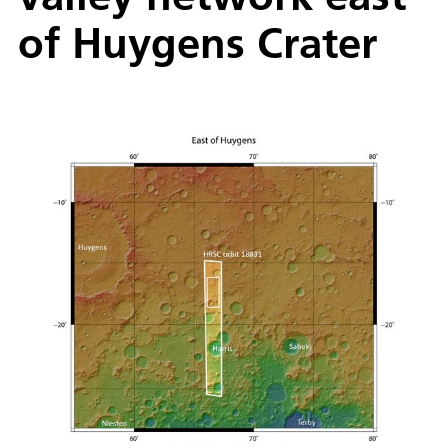
of Huygens Crater