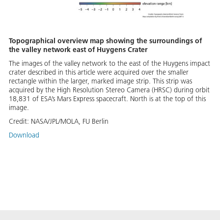
Topographical overview map showing the surroundings of
the valley network east of Huygens Crater
The images of the valley network to the east of the Huygens impact
crater described in this article were acquired over the smaller
rectangle within the larger, marked image strip. This strip was
acquired by the High Resolution Stereo Camera (HRSC) during orbit
18,831 of ESA’s Mars Express spacecraft. North is at the top of this
image.
Credit:
NASA/JPL/MOLA, FU Berlin
Download