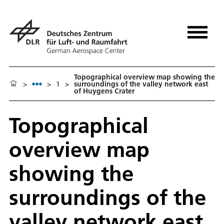
Topographical overview map showing the
>
>
1
>
surroundings of the valley network east
of Huygens Crater
Topographical
overview map
showing the
surroundings of the
valley network east