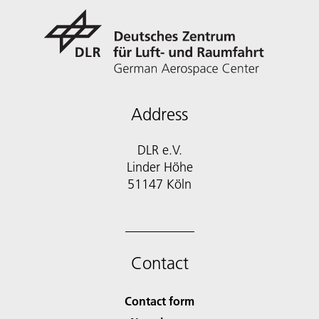
Address
DLR e.V.
Linder Höhe
51147 Köln
Contact
Contact form