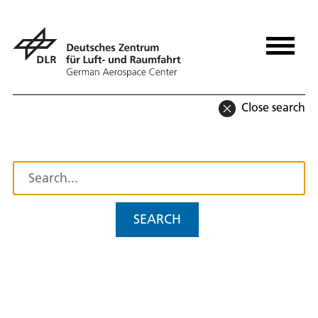
Close search
SEARCH