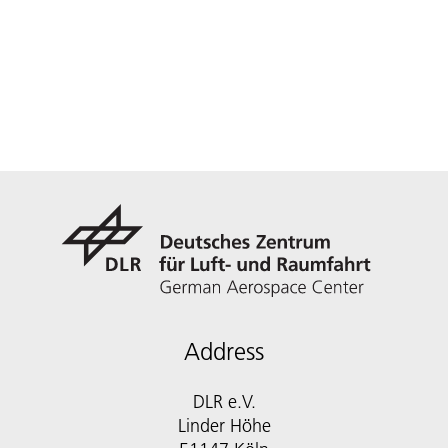
Address
DLR e.V.
Linder Höhe