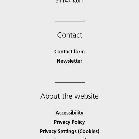
51147 Köln
Contact
Contact form
Newsletter
About the website
Accessibility
Privacy Policy
Privacy Settings (Cookies)