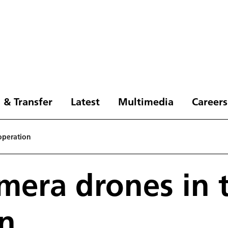
 & Transfer
Latest
Multimedia
Careers
operation
mera drones in 
on