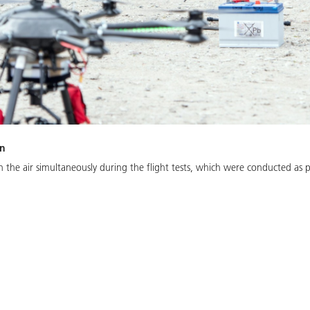
on
n the air simultaneously during the flight tests, which were conducted as p