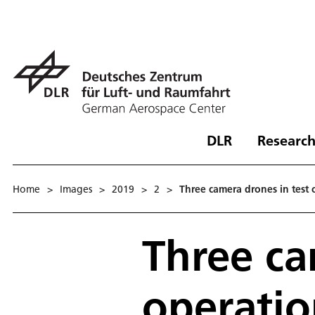
DLR
Research
Home
>
Images
>
2019
>
2
>
Three camera drones in test 
Three ca
operati