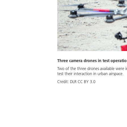
Three camera drones in test operati
Two of the three drones available were i
test their interaction in urban airspace.
Credit:
DLR CC BY 3.0