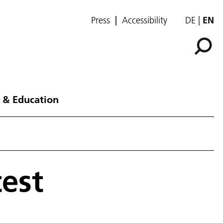
Press
Accessibility
DE
EN
 & Education
test