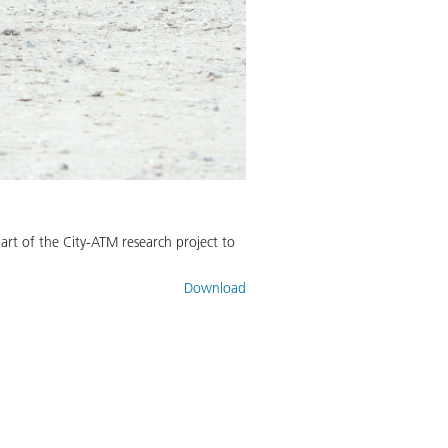
art of the City-ATM research project to
Download