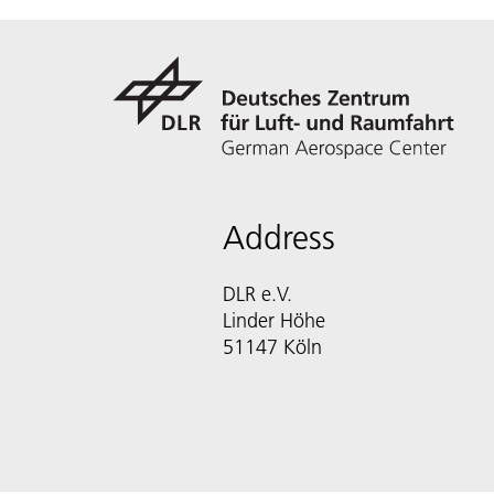
Address
DLR e.V.
Linder Höhe
51147 Köln