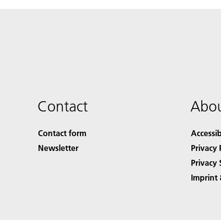
Contact
Abou
Contact form
Accessib
Newsletter
Privacy 
Privacy 
Imprint 