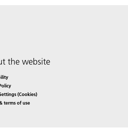
t the website
ility
Policy
Settings (Cookies)
& terms of use