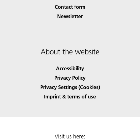
Contact form
Newsletter
About the website
Accessibility
Privacy Policy
Privacy Settings (Cookies)
Imprint & terms of use
Visit us here: