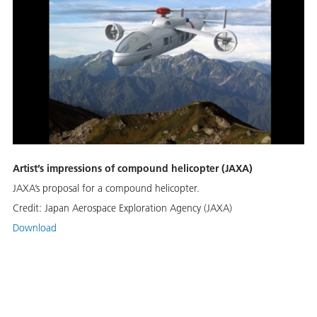
Artist’s impressions of compound helicopter (JAXA)
JAXA’s proposal for a compound helicopter.
Credit:
Japan Aerospace Exploration Agency (JAXA)
Download