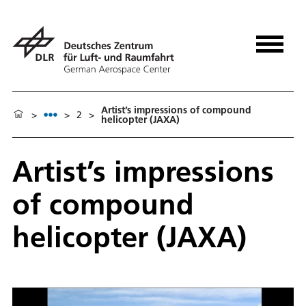
Artist’s impressions of compound
>
>
2
>
helicopter (JAXA)
Artist’s impressions
of compound
helicopter (JAXA)