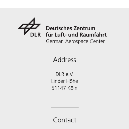
Address
DLR e.V.
Linder Höhe
51147 Köln
Contact