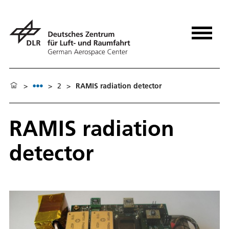
>
>
2
>
RAMIS radiation detector
RAMIS radiation
detector