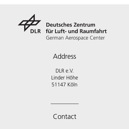
Address
DLR e.V.
Linder Höhe
51147 Köln
Contact