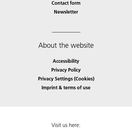
Contact form
Newsletter
About the website
Accessibility
Privacy Policy
Privacy Settings (Cookies)
Imprint & terms of use
Visit us here: