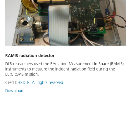
RAMIS radiation detector
DLR researchers used the RAdiation Measurement In Space (RAMIS)
instruments to measure the incident radiation field during the
Eu:CROPIS mission.
Credit:
©
DLR. All rights reserved
Download