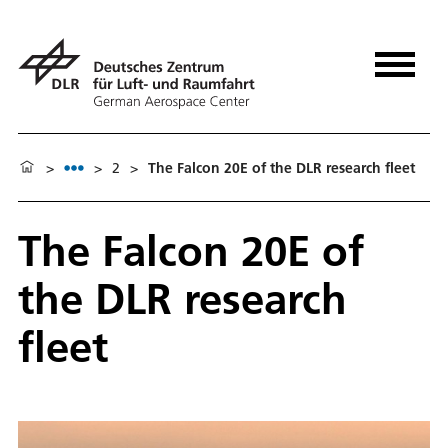
>
>
2
>
The Falcon 20E of the DLR research fleet
The Falcon 20E of
the DLR research
fleet