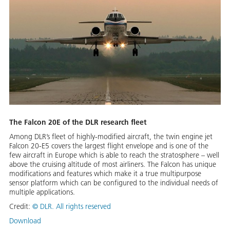
The Falcon 20E of the DLR research fleet
Among DLR’s fleet of highly-modified aircraft, the twin engine jet
Falcon 20-E5 covers the largest flight envelope and is one of the
few aircraft in Europe which is able to reach the stratosphere – well
above the cruising altitude of most airliners. The Falcon has unique
modifications and features which make it a true multipurpose
sensor platform which can be configured to the individual needs of
multiple applications.
Credit:
©
DLR. All rights reserved
Download