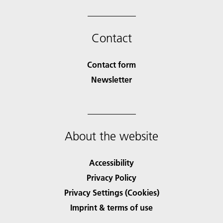
Contact
Contact form
Newsletter
About the website
Accessibility
Privacy Policy
Privacy Settings (Cookies)
Imprint & terms of use