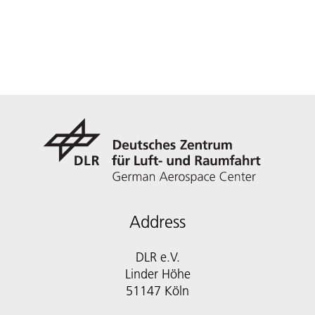
Address
DLR e.V.
Linder Höhe
51147 Köln