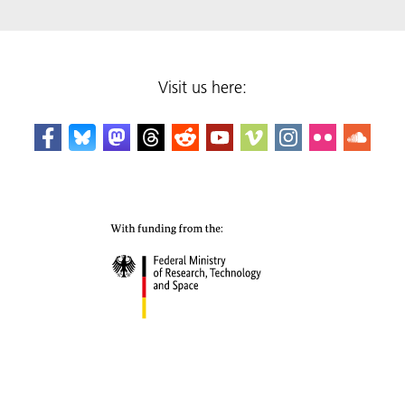
Visit us here: