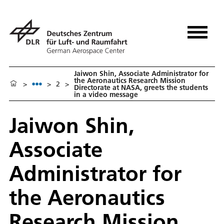
Jaiwon Shin, Associate Administrator for
the Aeronautics Research Mission
>
>
2
>
Directorate at NASA, greets the students
in a video message
Jaiwon Shin,
Associate
Administrator for
the Aeronautics
Research Mission