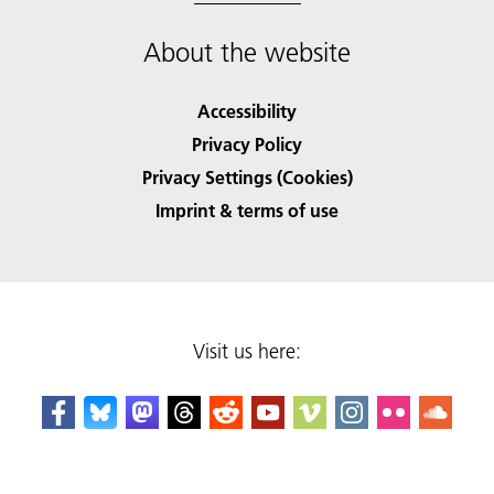
About the website
Accessibility
Privacy Policy
Privacy Settings (Cookies)
Imprint & terms of use
Visit us here: