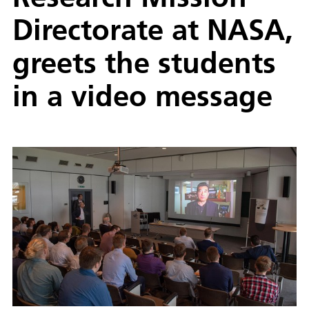
Directorate at NASA,
greets the students
in a video message