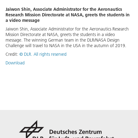
Jaiwon Shin, Associate Administrator for the Aeronautics
Research Mission Directorate at NASA, greets the students in
a video message
Jaiwon Shin, Associate Administrator for the Aeronautics Research
Mission Directorate at NASA, greets the students in a video
message. The winning German team in the DLR/NASA Design
Challenge will travel to NASA in the USA in the autumn of 2019.
Credit:
©
DLR. All rights reserved
Download