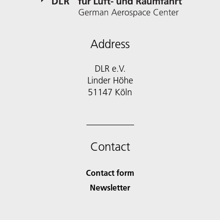
Address
DLR e.V.
Linder Höhe
51147 Köln
Contact
Contact form
Newsletter