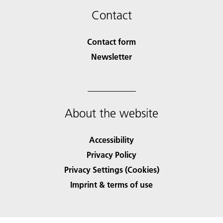
Contact
Contact form
Newsletter
About the website
Accessibility
Privacy Policy
Privacy Settings (Cookies)
Imprint & terms of use