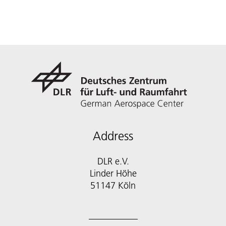
Address
DLR e.V.
Linder Höhe
51147 Köln