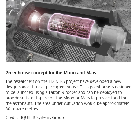
Greenhouse concept for the Moon and Mars
The researchers on the EDEN ISS project have developed a new
design concept for a space greenhouse. This greenhouse is designed
to be launched using a Falcon 9 rocket and can be deployed to
provide sufficient space on the Moon or Mars to provide food for
the astronauts. The area under cultivation would be approximately
30 square metres.
Credit:
LIQUIFER Systems Group