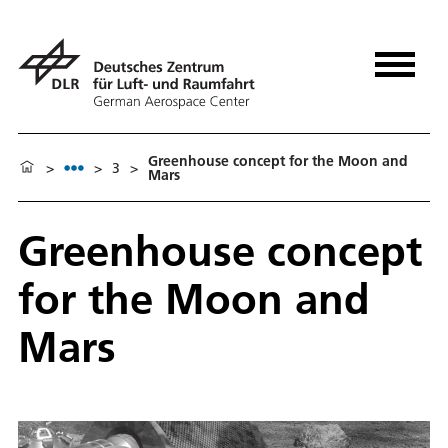
Greenhouse concept for the Moon and
>
>
3
>
Mars
Greenhouse concept
for the Moon and
Mars