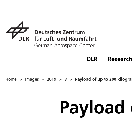
DLR
Research
Home
>
Images
>
2019
>
3
>
Payload of up to 200 kilogr
Payload 