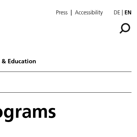
Press
Accessibility
DE
EN
 & Education
lograms