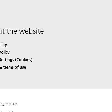
t the website
ility
Policy
Settings (Cookies)
& terms of use