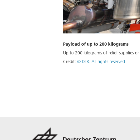
Payload of up to 200 kilograms
Up to 200 kilograms of relief supplies or
Credit:
©
DLR. All rights reserved