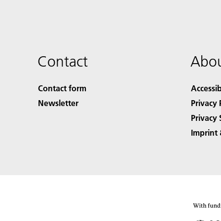
Contact
Abou
Contact form
Accessib
Newsletter
Privacy 
Privacy 
Imprint 