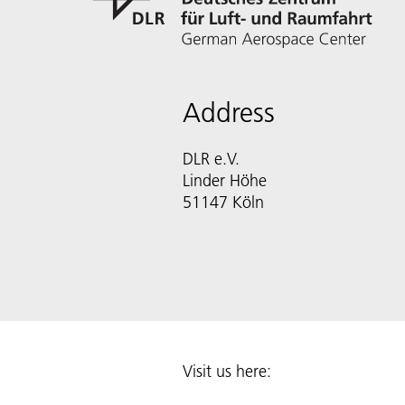
Address
DLR e.V.
Linder Höhe
51147 Köln
Visit us here: