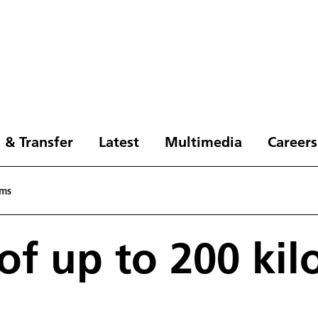
 & Transfer
Latest
Multimedia
Careers
ams
of up to 200 ki