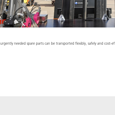
 urgently needed spare parts can be transported flexibly, safely and cost-e