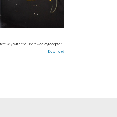
ffectively with the uncrewed gyrocopter.
Download