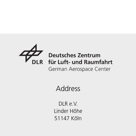
Address
DLR e.V.
Linder Höhe
51147 Köln