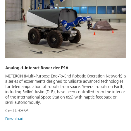
Analog-1-Interact Rover der ESA
METERON (Multi-Purpose End-To-End Robotic Operation Network) is
a series of experiments designed to validate advanced technologies
for telemanipulation of robots from space. Several robots on Earth,
including Rollin’ Justin (DLR), have been controlled from the interior
of the International Space Station (ISS) with haptic feedback or
semi-autonomously.
Credit:
©ESA
Download