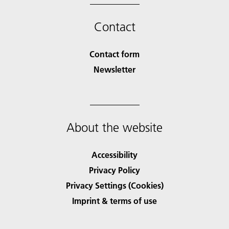
Contact
Contact form
Newsletter
About the website
Accessibility
Privacy Policy
Privacy Settings (Cookies)
Imprint & terms of use