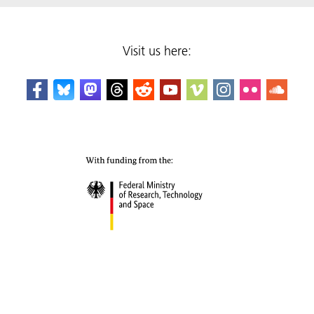
Visit us here: