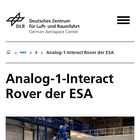
>
>
4
>
Analog-1-Interact Rover der ESA
Analog-1-Interact
Rover der ESA