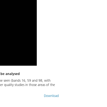
o be analysed
 be seen (bands 16, 59 and 98, with
 quality studies in those areas of the
Download