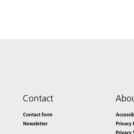
Contact
Abou
Contact form
Accessib
Newsletter
Privacy 
Privacy 