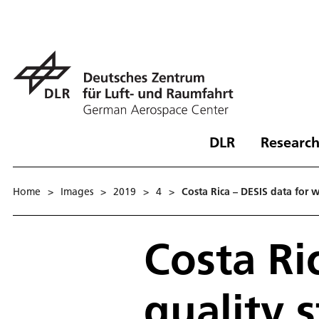
DLR
Research
Home
>
Images
>
2019
>
4
>
Costa Rica – DESIS data for w
Costa Ri
quality 