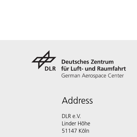
Address
DLR e.V.
Linder Höhe
51147 Köln