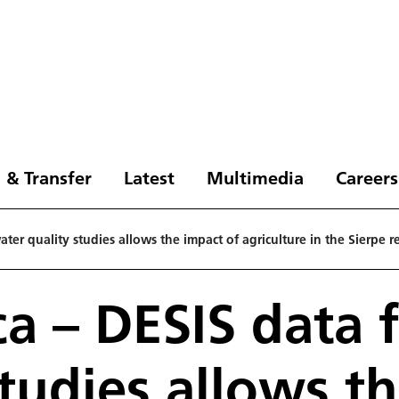
 & Transfer
Latest
Multimedia
Careers
ater quality studies allows the impact of agriculture in the Sierpe 
ca – DESIS data 
studies allows t