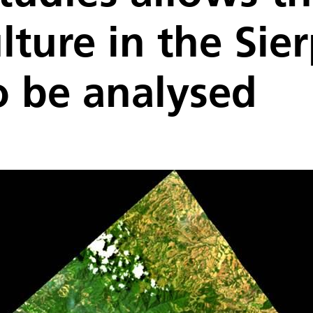
lture in the Sie
o be analysed