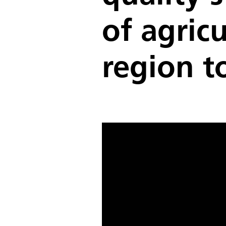
of agricu
region t