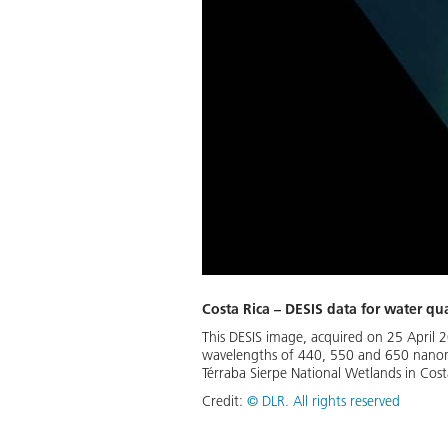
Costa Rica – DESIS data for water qua
This DESIS image, acquired on 25 April 
wavelengths of 440, 550 and 650 nanometr
Térraba Sierpe National Wetlands in Costa
Credit:
©
DLR. All rights reserved