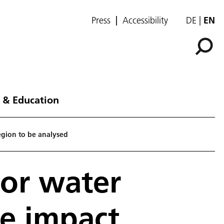
Press
Accessibility
DE
EN
 & Education
region to be analysed
for water
he impact