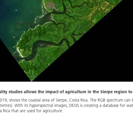
lity studies allows the impact of agriculture in the Sierpe region t
2019, shows the coastal area of Sierpe, Costa Rica. The RGB spectrum can
es). With its hyperspectral images, DESIS is creating a database for water
 Rica that are used for agriculture.