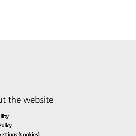
t the website
ility
Policy
Settings (Cookies)