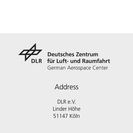
Address
DLR e.V.
Linder Höhe
51147 Köln