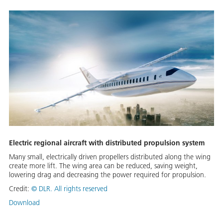
Electric regional aircraft with distributed propulsion system
Many small, electrically driven propellers distributed along the wing
create more lift. The wing area can be reduced, saving weight,
lowering drag and decreasing the power required for propulsion.
Credit:
©
DLR. All rights reserved
Download