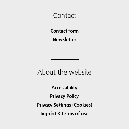
Contact
Contact form
Newsletter
About the website
Accessibility
Privacy Policy
Privacy Settings (Cookies)
Imprint & terms of use