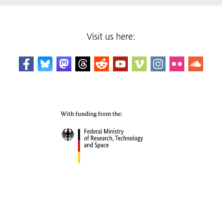
Visit us here: