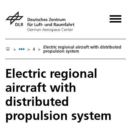
Electric regional aircraft with distributed
>
>
4
>
propulsion system
Electric regional
aircraft with
distributed
propulsion system