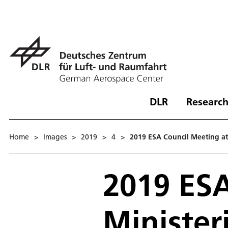
DLR
Research
Home
>
Images
>
2019
>
4
>
2019 ESA Council Meeting at M
2019 ESA
Ministeri