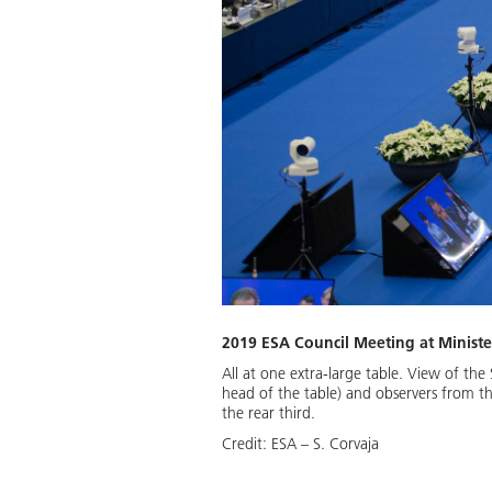
2019 ESA Council Meeting at Ministeri
All at one extra-large table. View of t
head of the table) and observers from t
the rear third.
Credit:
ESA – S. Corvaja