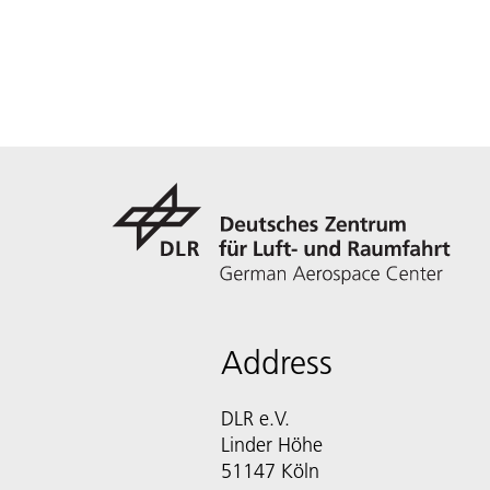
Address
DLR e.V.
Linder Höhe
51147 Köln