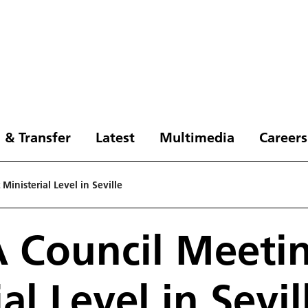
 & Transfer
Latest
Multimedia
Careers
inisterial Level in Seville
 Council Meetin
al Level in Sevil