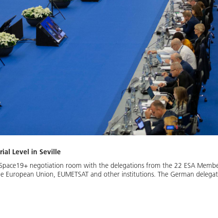
al Level in Seville
he Space19+ negotiation room with the delegations from the 22 ESA Member
he European Union, EUMETSAT and other institutions. The German delegatio