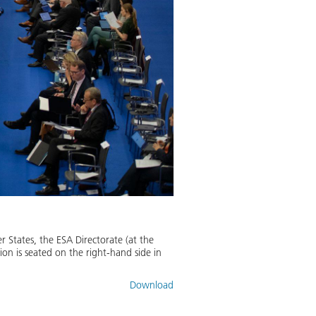
 States, the ESA Directorate (at the
n is seated on the right-hand side in
Download