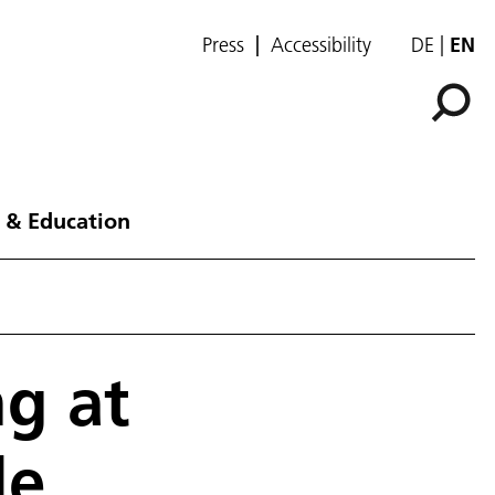
Press
Accessibility
DE
EN
 & Education
g at
le