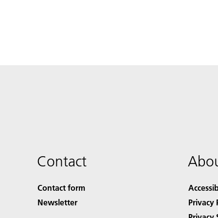
Contact
Abou
Contact form
Accessib
Newsletter
Privacy 
Privacy 