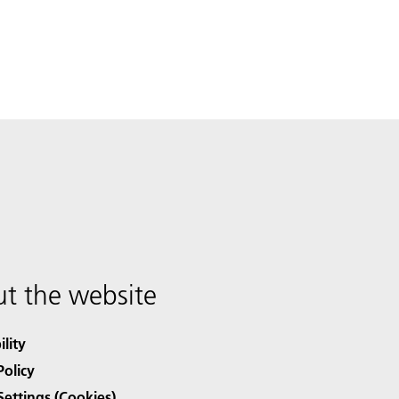
t the website
ility
Policy
Settings (Cookies)