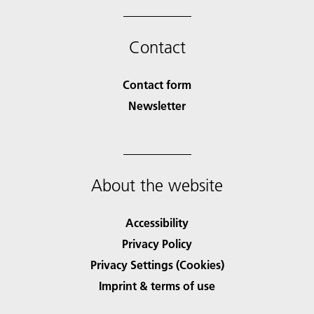
Contact
Contact form
Newsletter
About the website
Accessibility
Privacy Policy
Privacy Settings (Cookies)
Imprint & terms of use