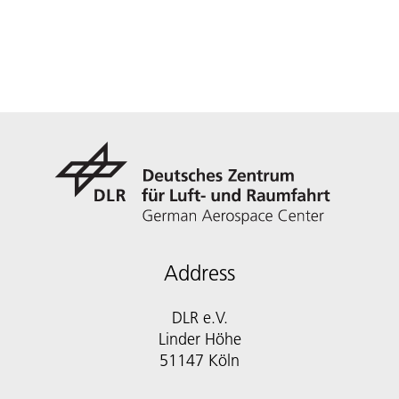
Address
DLR e.V.
Linder Höhe
51147 Köln