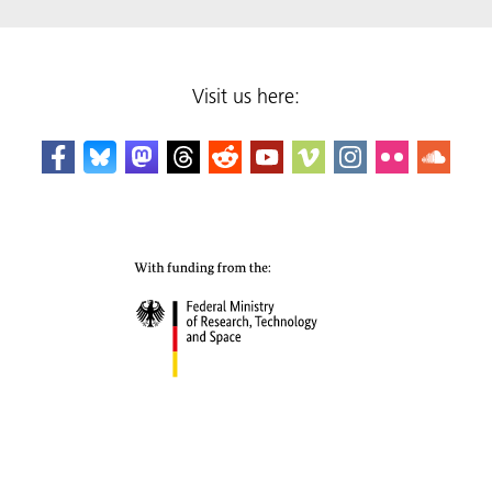
Visit us here: