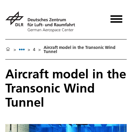
Aircraft model in the Transonic Wind
>
>
4
>
Tunnel
Aircraft model in the
Transonic Wind
Tunnel