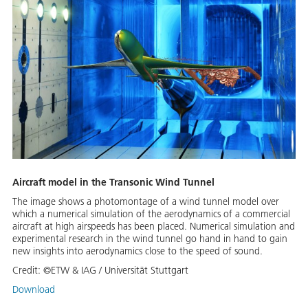
Aircraft model in the Transonic Wind Tunnel
The image shows a photomontage of a wind tunnel model over
which a numerical simulation of the aerodynamics of a commercial
aircraft at high airspeeds has been placed. Numerical simulation and
experimental research in the wind tunnel go hand in hand to gain
new insights into aerodynamics close to the speed of sound.
Credit:
©ETW & IAG / Universität Stuttgart
Download