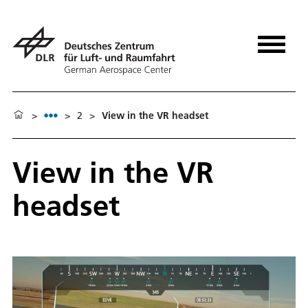
>
>
2
>
View in the VR headset
View in the VR
headset