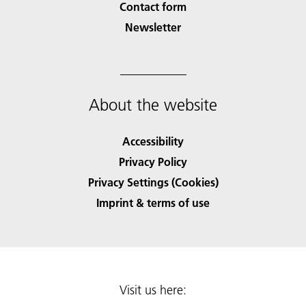
Contact form
Newsletter
About the website
Accessibility
Privacy Policy
Privacy Settings (Cookies)
Imprint & terms of use
Visit us here: