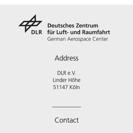
Address
DLR e.V.
Linder Höhe
51147 Köln
Contact