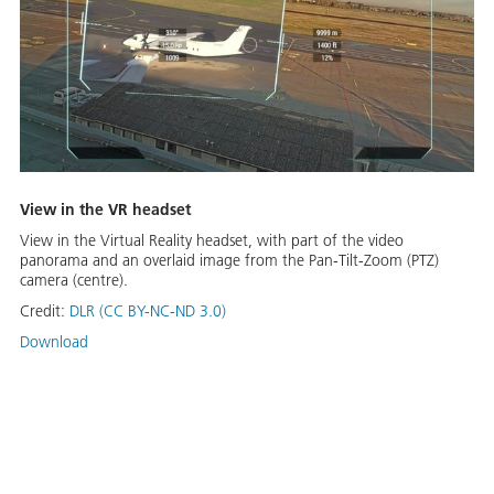
View in the VR headset
View in the Virtual Reality headset, with part of the video
panorama and an overlaid image from the Pan-Tilt-Zoom (PTZ)
camera (centre).
Credit:
DLR (CC BY-NC-ND 3.0)
Download