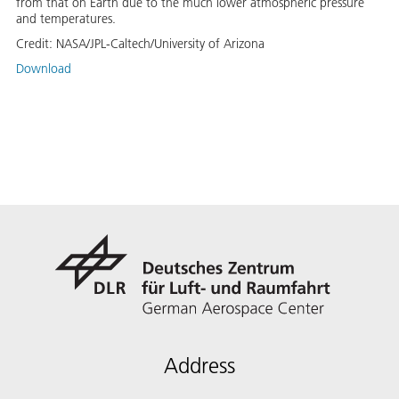
from that on Earth due to the much lower atmospheric pressure
and temperatures.
Credit:
NASA/JPL-Caltech/University of Arizona
Download
Address