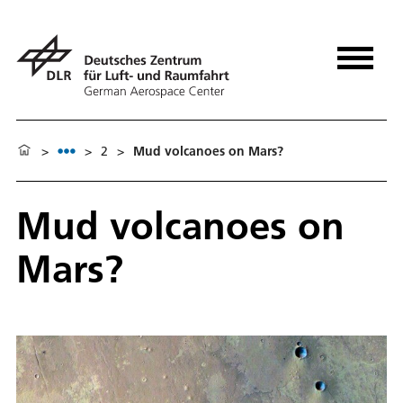
>
>
2
>
Mud volcanoes on Mars?
Mud volcanoes on
Mars?