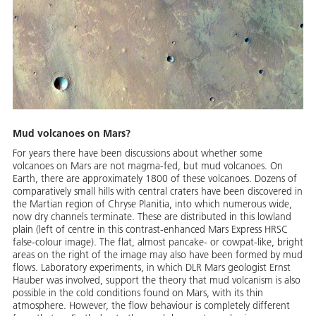
Mud volcanoes on Mars?
For years there have been discussions about whether some
volcanoes on Mars are not magma-fed, but mud volcanoes. On
Earth, there are approximately 1800 of these volcanoes. Dozens of
comparatively small hills with central craters have been discovered in
the Martian region of Chryse Planitia, into which numerous wide,
now dry channels terminate. These are distributed in this lowland
plain (left of centre in this contrast-enhanced Mars Express HRSC
false-colour image). The flat, almost pancake- or cowpat-like, bright
areas on the right of the image may also have been formed by mud
flows. Laboratory experiments, in which DLR Mars geologist Ernst
Hauber was involved, support the theory that mud volcanism is also
possible in the cold conditions found on Mars, with its thin
atmosphere. However, the flow behaviour is completely different