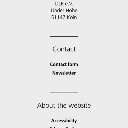
DLR e.V.
Linder Höhe
51147 Köln
Contact
Contact form
Newsletter
About the website
Accessibility