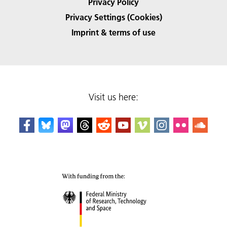
Privacy Policy
Privacy Settings (Cookies)
Imprint & terms of use
Visit us here: